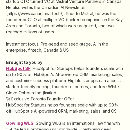
startup CTO turned VC at Mistral Venture Partners in Canada.
He also writes the Canadian AI Newsletter
(https://www.canadianai.tech/). Prior to Mistral, he was the
founder or CTO at multiple VC-backed companies in the Bay
Area and Toronto, two of which were acquired, and two
reached millions of users.
Investment focus: Pre-seed and seed-stage, AI in the
enterprise, fintech, Canada & US.
Brought to you by:
HubSpot SF
: HubSpot for Startups helps founders scale with
up to 90% off HubSpot's AI-powered CRM, marketing, sales,
and customer success platform. Eligible startups can access
startup-friendly pricing, founder resources, and free White-
Glove Onboarding (limited
🚀 Exclusive Toronto Founder Offer
HubSpot for Startups helps founders scale with up to 90%
off HubSpot's AI-powered CRM, marketing, sales, and CS
Gowling WLG
: Gowling WLG is an international law firm with
1,500+ legal professionals worldwide. Combining deep