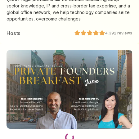
sector knowledge, IP and cross-border tax expertise, and a
global office network, we help technology companies seize
opportunities, overcome challenges
Host
s
4,392
reviews