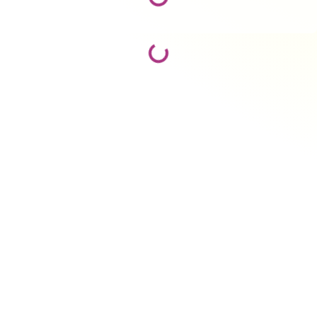
Loading...
Loading...