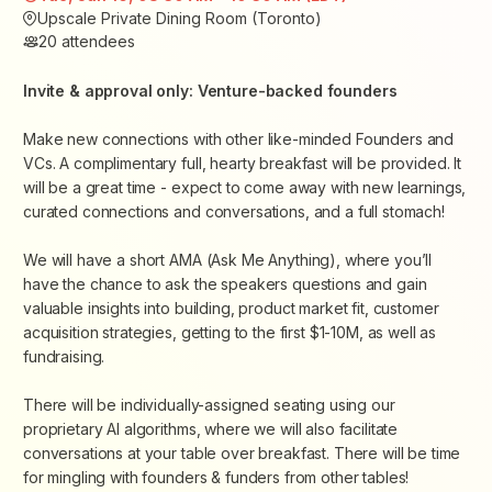
Upscale Private Dining Room (Toronto)
20
attendees
Invite & approval only: Venture-backed founders
Make new connections with other like-minded Founders and
VCs. A
complimentary
full, hearty breakfast will be provided. It
will be a great time - expect to come away with new learnings,
curated connections and conversations, and a full stomach!
We will have a short AMA (Ask Me Anything), where you’ll
have the chance to ask the speakers questions and gain
valuable insights into building, product market fit, customer
acquisition strategies, getting to the first $1-10M, as well as
fundraising.
There will be individually-assigned seating using our
proprietary AI algorithms, where we will also facilitate
conversations at your table over breakfast. There will be time
for mingling with founders & funders from other tables!