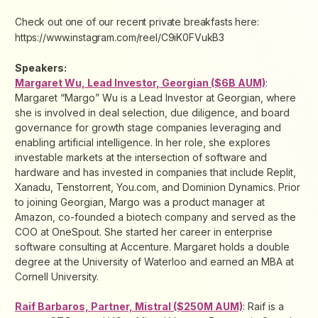
Check out one of our recent private breakfasts here:
https://www.instagram.com/reel/C9iK0FVukB3
Speakers:
Margaret Wu, Lead Investor, Georgian ($6B AUM)
:
Margaret “Margo” Wu is a Lead Investor at Georgian, where
she is involved in deal selection, due diligence, and board
governance for growth stage companies leveraging and
enabling artificial intelligence. In her role, she explores
investable markets at the intersection of software and
hardware and has invested in companies that include Replit,
Xanadu, Tenstorrent, You.com, and Dominion Dynamics. Prior
to joining Georgian, Margo was a product manager at
Amazon, co-founded a biotech company and served as the
COO at OneSpout. She started her career in enterprise
software consulting at Accenture. Margaret holds a double
degree at the University of Waterloo and earned an MBA at
Cornell University.
Raif Barbaros, Partner, Mistral ($250M AUM)
: Raif is a