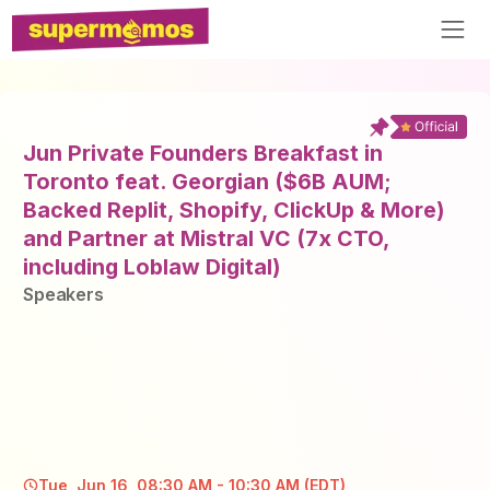
Jun Private Founders Breakfast in
Toronto feat. Georgian ($6B AUM;
Backed Replit, Shopify, ClickUp & More)
and Partner at Mistral VC (7x CTO,
including Loblaw Digital)
Speaker
s
Tue, Jun 16, 08:30 AM - 10:30 AM (EDT)