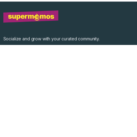
Socialize and grow with your curated community.
Community Events
Community Series
Past Speakers
Photos
Enterprise Plans
Contact
Get the app
©
2026
Supermomos Inc. All Right Reserved.