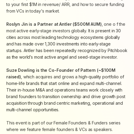
to your first $1M in revenue/ ARR, and how to secure funding
from VCs in today's market.
Roslyn Jin is a Partner at Antler ($500M AUM)
, one o f the
most active early-stage investors globally.
It is present in 30
cities across most leading technology ecosystems globally
and has made over 1,300 investments into early-stage
startups. Antler has been repeatedly recognized by Pitchbook
as the world’s most active angel and seed-stage investor.
Suze Dowling is the Co-Founder of Pattern (~$100M
raised)
, which acquires and grows a
high-quality portfolio of
home-life brands that start online and expand multi-channel.
Their in-house M&A and operations teams work closely with
brand founders to transition ownership and drive growth post
acquisition through brand centric marketing, operational and
multi-channel opportunities.
This event is part of our Female Founders & Funders series
where we feature female founders & VCs as speakers.