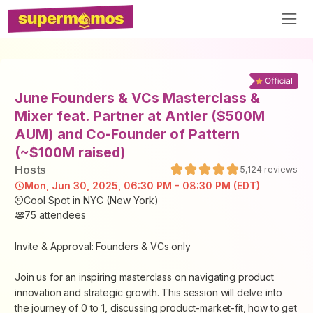
June Founders & VCs Masterclass &
Mixer feat. Partner at Antler ($500M
AUM) and Co-Founder of Pattern
(~$100M raised)
Host
s
5,124
reviews
Mon, Jun 30, 2025, 06:30 PM - 08:30 PM (EDT)
Cool Spot in NYC (New York)
75
attendees
Invite & Approval: Founders & VCs only
Join us for an inspiring masterclass on navigating product
innovation and strategic growth. This session will delve into
the journey of 0 to 1, discussing product-market-fit, how to get