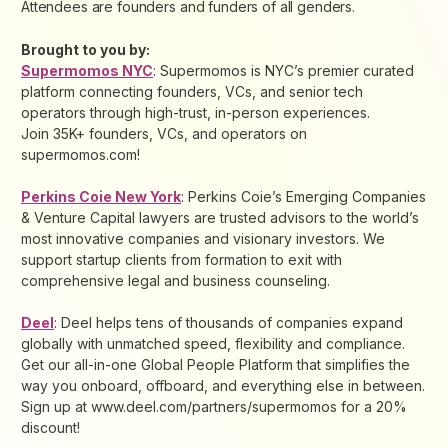
Attendees are founders and funders of all genders.
Brought to you by:
Supermomos NYC
: Supermomos is NYC’s premier curated
platform connecting founders, VCs, and senior tech
operators through high-trust, in-person experiences.
Join 35K+ founders, VCs, and operators on
supermomos.com!
Perkins Coie New York
: Perkins Coie’s Emerging Companies
& Venture Capital lawyers are trusted advisors to the world’s
most innovative companies and visionary investors. We
support startup clients from formation to exit with
comprehensive legal and business counseling.
Deel
: Deel helps tens of thousands of companies expand
globally with unmatched speed, flexibility and compliance.
Get our all-in-one Global People Platform that simplifies the
way you onboard, offboard, and everything else in between.
Sign up at www.deel.com/partners/supermomos for a 20%
discount!