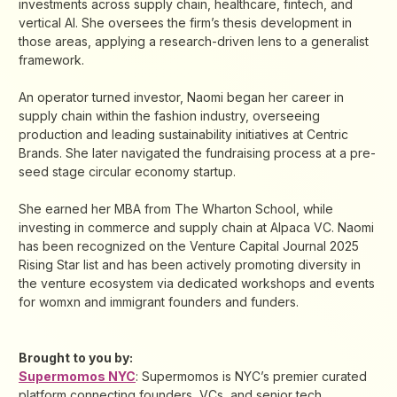
investments across supply chain, healthcare, fintech, and
vertical AI. She oversees the firm’s thesis development in
those areas, applying a research-driven lens to a generalist
framework.
An operator turned investor, Naomi began her career in
supply chain within the fashion industry, overseeing
production and leading sustainability initiatives at Centric
Brands. She later navigated the fundraising process at a pre-
seed stage circular economy startup.
She earned her MBA from The Wharton School, while
investing in commerce and supply chain at Alpaca VC. Naomi
has been recognized on the Venture Capital Journal 2025
Rising Star list and has been actively promoting diversity in
the venture ecosystem via dedicated workshops and events
for womxn and immigrant founders and funders.
Brought to you by:
Supermomos NYC
: Supermomos is NYC’s premier curated
platform connecting founders, VCs, and senior tech