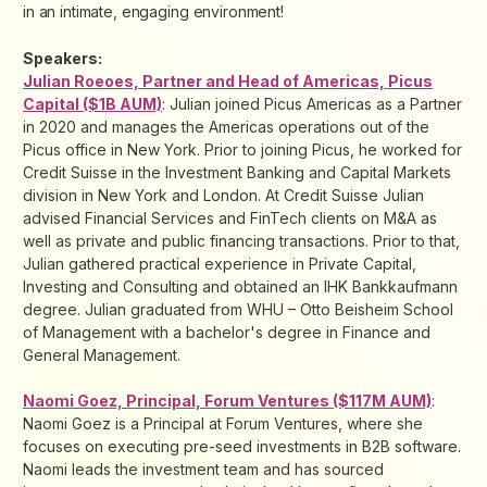
in an intimate, engaging environment!
Speakers:
Julian Roeoes, Partner and Head of Americas, Picus
Capital ($1B AUM)
: Julian joined Picus Americas as a Partner
in 2020 and manages the Americas operations out of the
Picus office in New York. Prior to joining Picus, he worked for
Credit Suisse in the Investment Banking and Capital Markets
division in New York and London. At Credit Suisse Julian
advised Financial Services and FinTech clients on M&A as
well as private and public financing transactions. Prior to that,
Julian gathered practical experience in Private Capital,
Investing and Consulting and obtained an IHK Bankkaufmann
degree. Julian graduated from WHU – Otto Beisheim School
of Management with a bachelor's degree in Finance and
General Management.
Naomi Goez, Principal, Forum Ventures ($117M AUM)
:
Naomi Goez is a Principal at Forum Ventures, where she
focuses on executing pre-seed investments in B2B software.
Naomi leads the investment team and has sourced