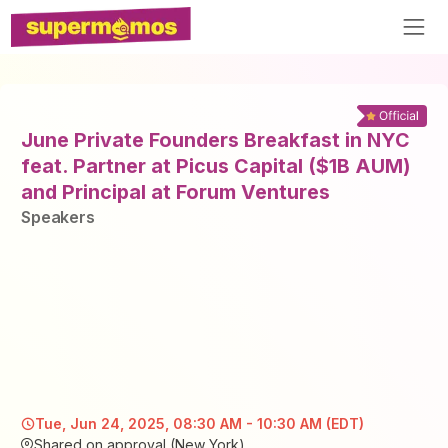
June Private Founders Breakfast in NYC
feat. Partner at Picus Capital ($1B AUM)
and Principal at Forum Ventures
Speaker
s
Tue, Jun 24, 2025, 08:30 AM - 10:30 AM (EDT)
Shared on approval (New York)