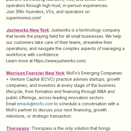
operators through high-trust, in-person experiences.
Join 35K+ founders, VCs, and operators on
supermomos.com!
Justworks New York
: Justworks is a technology company
that levels the playing field for all small businesses. We help
our customers take care of their teams, streamline their
operations, and navigate the complex aspects of managing a
workforce with confidence.
Learn more at https://www.justworks.com/
Morrison Foerster New York
: MoFo’s Emerging Companies
+ Venture Capital (ECVC) practice advises startups, growth
companies, and investors at every stage of the business
lifecycle, from formation and financing through M&A and
public offerings, across leading innovation sectors.
Email
emack@mofo.com
to schedule a conversation with a
MoFo partner to discuss your next financing, growth
milestone, or strategic transaction.
Thoropass
: Thoropass is the only solution that brings