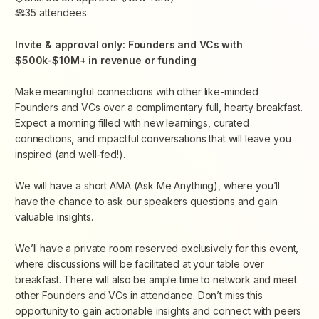
35
attendees
Invite & approval only: Founders and VCs with
$500k-$10M+ in revenue or funding
Make meaningful connections with other like-minded
Founders and VCs over a complimentary full, hearty breakfast.
Expect a morning filled with new learnings, curated
connections, and impactful conversations that will leave you
inspired (and well-fed!).
We will have a short AMA (Ask Me Anything), where you’ll
have the chance to ask our speakers questions and gain
valuable insights.
We’ll have a private room reserved exclusively for this event,
where discussions will be facilitated at your table over
breakfast. There will also be ample time to network and meet
other Founders and VCs in attendance. Don’t miss this
opportunity to gain actionable insights and connect with peers