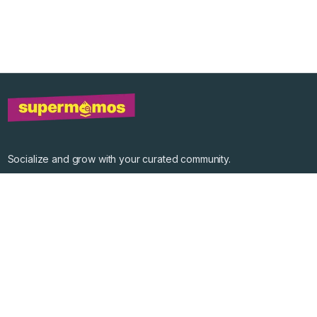
Socialize and grow with your curated community.
Community Events
Community Series
Past Speakers
Photos
Enterprise Plans
Contact
Get the app