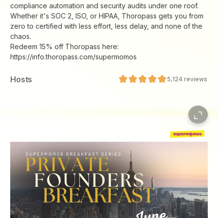
compliance automation and security audits under one roof.
Whether it's SOC 2, ISO, or HIPAA, Thoropass gets you from
zero to certified with less effort, less delay, and none of the
chaos.
Redeem 15% off Thoropass here:
https://info.thoropass.com/supermomos
Host
s
5,124
reviews