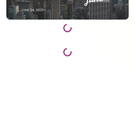
Loading...
Loading...