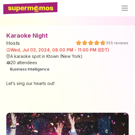
Karaoke Night
Host
s
355
reviews
Wed, Jul 03, 2024, 08:00 PM - 11:00 PM (EDT)
A karaoke spot in Ktown (New York)
20
attendees
Business Intelligence
Let’s sing our hearts out!