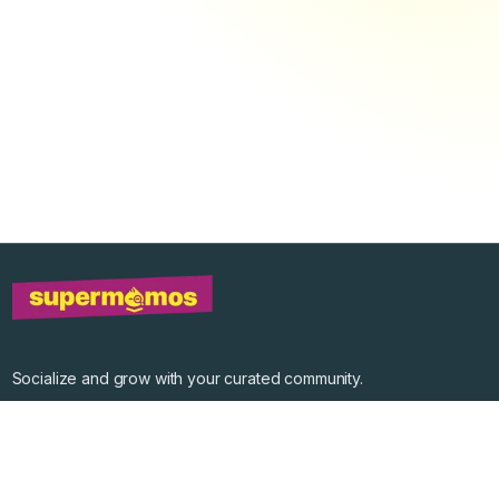
Socialize and grow with your curated community.
Community Events
Community Series
Past Speakers
Photos
Enterprise Plans
Contact