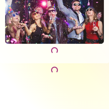
Loading...
Loading...