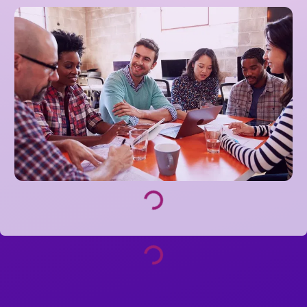
Loading...
Loading...