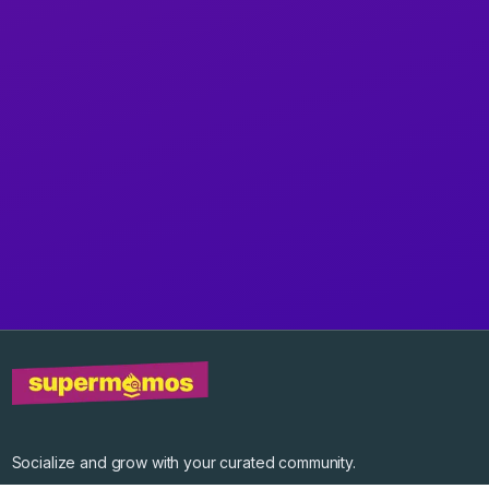
Socialize and grow with your curated community.