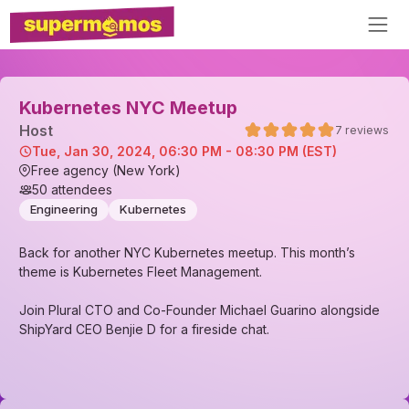
Kubernetes NYC Meetup
Host
7
reviews
Tue, Jan 30, 2024, 06:30 PM - 08:30 PM (EST)
Free agency (New York)
50
attendees
Engineering
Kubernetes
Back for another NYC Kubernetes meetup. This month’s
theme is Kubernetes Fleet Management.
Join Plural CTO and Co-Founder Michael Guarino alongside
ShipYard CEO Benjie D for a fireside chat.