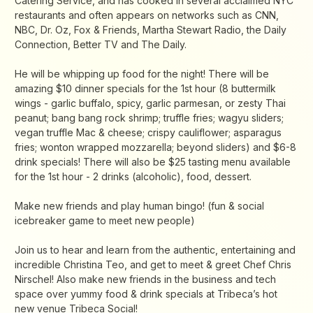
Catering Service, and has cooked in several acclaimed NYC
restaurants and often appears on networks such as CNN,
NBC, Dr. Oz, Fox & Friends, Martha Stewart Radio, the Daily
Connection, Better TV and The Daily.
He will be whipping up food for the night! There will be
amazing $10 dinner specials for the 1st hour (8 buttermilk
wings - garlic buffalo, spicy, garlic parmesan, or zesty Thai
peanut; bang bang rock shrimp; truffle fries; wagyu sliders;
vegan truffle Mac & cheese; crispy cauliflower; asparagus
fries; wonton wrapped mozzarella; beyond sliders) and $6-8
drink specials! There will also be $25 tasting menu available
for the 1st hour - 2 drinks (alcoholic), food, dessert.
Make new friends and play human bingo! (fun & social
icebreaker game to meet new people)
Join us to hear and learn from the authentic, entertaining and
incredible Christina Teo, and get to meet & greet Chef Chris
Nirschel! Also make new friends in the business and tech
space over yummy food & drink specials at Tribeca’s hot
new venue Tribeca Social!