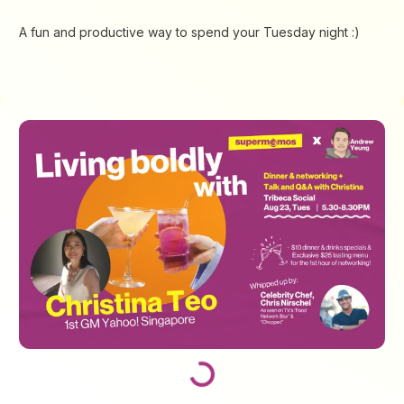
A fun and productive way to spend your Tuesday night :)
Loading...