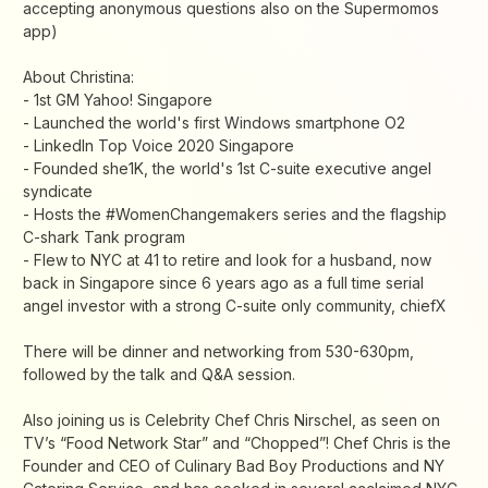
accepting anonymous questions also on the Supermomos
app)
About Christina:
- 1st GM Yahoo! Singapore
- Launched the world's first Windows smartphone O2
- LinkedIn Top Voice 2020 Singapore
- Founded she1K, the world's 1st C-suite executive angel
syndicate
- Hosts the #WomenChangemakers series and the flagship
C-shark Tank program
- Flew to NYC at 41 to retire and look for a husband, now
back in Singapore since 6 years ago as a full time serial
angel investor with a strong C-suite only community, chiefX
There will be dinner and networking from 530-630pm,
followed by the talk and Q&A session.
Also joining us is Celebrity Chef Chris Nirschel, as seen on
TV’s “Food Network Star” and “Chopped”! Chef Chris is the
Founder and CEO of Culinary Bad Boy Productions and NY