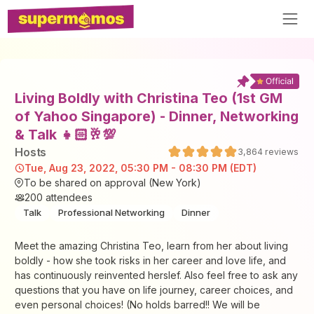
Living Boldly with Christina Teo (1st GM
of Yahoo Singapore) - Dinner, Networking
& Talk 👧🏻🥂💯
Host
s
3,864
reviews
Tue, Aug 23, 2022, 05:30 PM - 08:30 PM (EDT)
To be shared on approval (New York)
200
attendees
Talk
Professional Networking
Dinner
Meet the amazing Christina Teo, learn from her about living
boldly - how she took risks in her career and love life, and
has continuously reinvented herslef. Also feel free to ask any
questions that you have on life journey, career choices, and
even personal choices! (No holds barred!! We will be