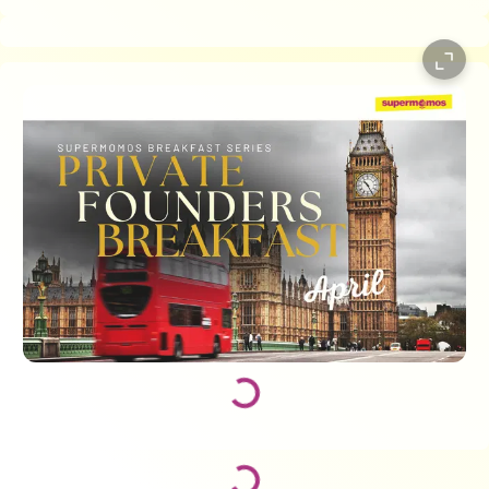
Loading...
Loading...