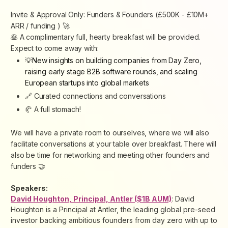
Invite & Approval Only: Funders & Founders (£500K - £10M+
ARR / funding ) 🚀
🥞 A complimentary full, hearty breakfast will be provided.
Expect to come away with:
💡New insights on building companies from Day Zero,
raising early stage B2B software rounds, and scaling
European startups into global markets
🔗 Curated connections and conversations
🥐 A full stomach!
We will have a private room to ourselves, where we will also
facilitate conversations at your table over breakfast. There will
also be time for networking and meeting other founders and
funders 🤝
Speakers:
David Houghton, Principal, Antler ($1B AUM)
: David
Houghton is a Principal at Antler, the leading global pre-seed
investor backing ambitious founders from day zero with up to