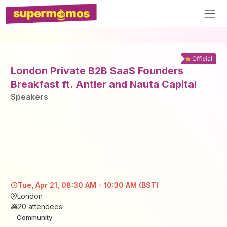
London Private B2B SaaS Founders
Breakfast ft. Antler and Nauta Capital
Speaker
s
Tue, Apr 21, 08:30 AM - 10:30 AM (BST)
London
20
attendees
Community