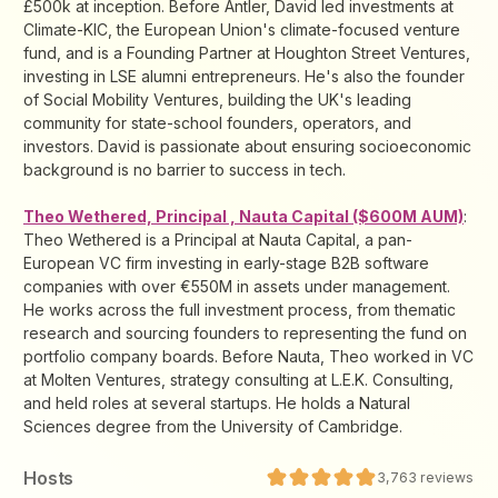
£500k at inception. Before Antler, David led investments at
Climate-KIC, the European Union's climate-focused venture
fund, and is a Founding Partner at Houghton Street Ventures,
investing in LSE alumni entrepreneurs. He's also the founder
of Social Mobility Ventures, building the UK's leading
community for state-school founders, operators, and
investors. David is passionate about ensuring socioeconomic
background is no barrier to success in tech.
Theo Wethered, Principal , Nauta Capital ($600M AUM)
:
Theo Wethered is a Principal at Nauta Capital, a pan-
European VC firm investing in early-stage B2B software
companies with over €550M in assets under management.
He works across the full investment process, from thematic
research and sourcing founders to representing the fund on
portfolio company boards. Before Nauta, Theo worked in VC
at Molten Ventures, strategy consulting at L.E.K. Consulting,
and held roles at several startups. He holds a Natural
Sciences degree from the University of Cambridge.
Host
s
3,763
reviews