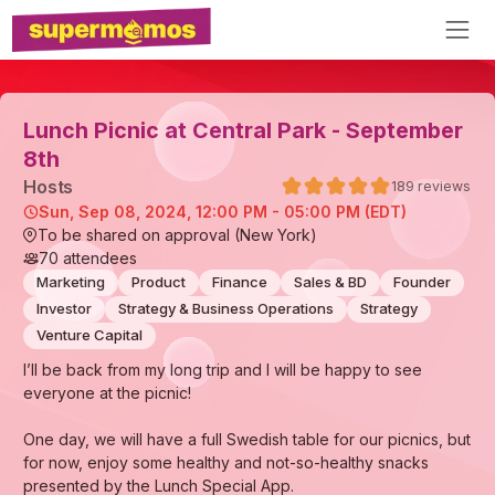
Lunch Picnic at Central Park - September
8th
Host
s
189
reviews
Sun, Sep 08, 2024, 12:00 PM - 05:00 PM (EDT)
To be shared on approval (New York)
70
attendees
Marketing
Product
Finance
Sales & BD
Founder
Investor
Strategy & Business Operations
Strategy
Venture Capital
I’ll be back from my long trip and I will be happy to see
everyone at the picnic!
One day, we will have a full Swedish table for our picnics, but
for now, enjoy some healthy and not-so-healthy snacks
presented by the Lunch Special App.