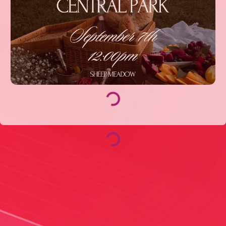
Loading...
Loading...