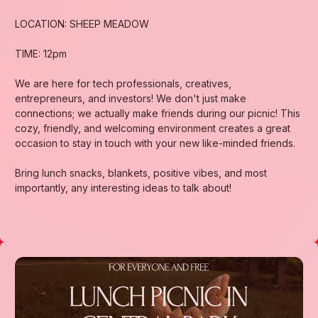
LOCATION: SHEEP MEADOW
TIME: 12pm
We are here for tech professionals, creatives,
entrepreneurs, and investors! We don't just make
connections; we actually make friends during our picnic! This
cozy, friendly, and welcoming environment creates a great
occasion to stay in touch with your new like-minded friends.
Bring lunch snacks, blankets, positive vibes, and most
importantly, any interesting ideas to talk about!