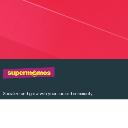
Socialize and grow with your curated community.
Community Events
Community Series
Past Speakers
Photos
Enterprise Plans
Contact