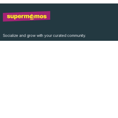
Socialize and grow with your curated community.
Community Events
Community Series
Past Speakers
Photos
Enterprise Plans
Contact
Get the app
©
2026
Supermomos Inc. All Right Reserved.