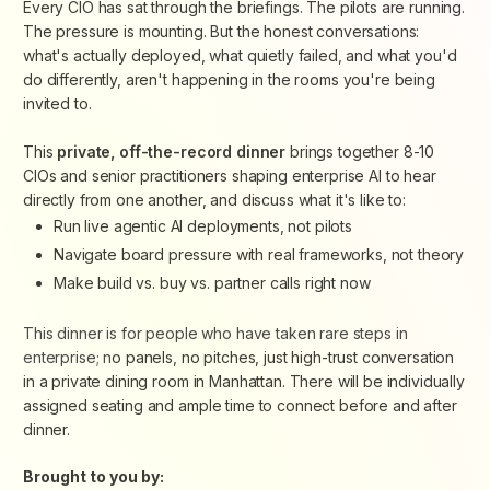
Every CIO has sat through the briefings. The pilots are running.
The pressure is mounting. But the honest conversations:
what's actually deployed, what quietly failed, and what you'd
do differently, aren't happening in the rooms you're being
invited to.
This
private, off-the-record dinner
brings together 8-10
CIOs and senior practitioners shaping enterprise AI to hear
directly from one another, and discuss what it's like to:
Run live agentic AI deployments, not pilots
Navigate board pressure with real frameworks, not theory
Make build vs. buy vs. partner calls right now
This dinner is for people who have taken rare steps in
enterprise; n
o panels, no pitches, just high-trust conversation
in a private dining room in Manhattan. There will be individually
assigned seating and ample time to connect before and after
dinner.
Brought to you by: