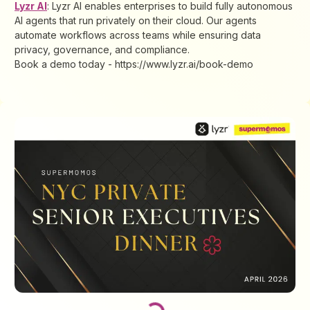
Lyzr AI
: Lyzr AI enables enterprises to build fully autonomous
AI agents that run privately on their cloud. Our agents
automate workflows across teams while ensuring data
privacy, governance, and compliance.
Book a demo today - https://www.lyzr.ai/book-demo
Loading...