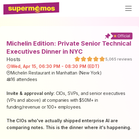
Michelin Edition: Private Senior Technical
Executives Dinner in NYC
Host
s
5,065
reviews
Wed, Apr 15, 06:30 PM - 08:30 PM (EDT)
Michelin Restaurant in Manhattan (New York)
16
attendees
Invite & approval only:
CIOs, SVPs, and senior executives
(VPs and above) at companies with $50M+ in
funding/revenue or 100+ employees.
The CIOs who've actually shipped enterprise AI are
comparing notes. This is the dinner where it's happening.