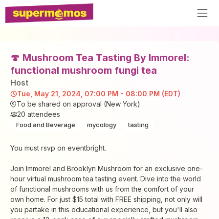
🍄 Mushroom Tea Tasting By Immorel:
functional mushroom fungi tea
Host
Tue, May 21, 2024, 07:00 PM - 08:00 PM (EDT)
To be shared on approval (New York)
20
attendees
Food and Beverage
mycology
tasting
You must rsvp on eventbright.
Join Immorel and Brooklyn Mushroom for an exclusive one-
hour virtual mushroom tea tasting event. Dive into the world
of functional mushrooms with us from the comfort of your
own home. For just $15 total with FREE shipping, not only will
you partake in this educational experience, but you'll also