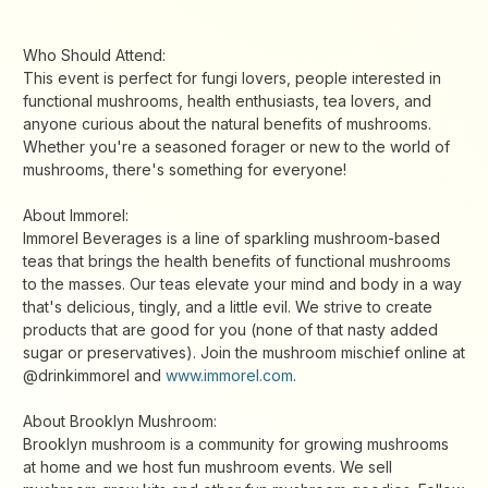
Who Should Attend:
This event is perfect for fungi lovers, people interested in
functional mushrooms, health enthusiasts, tea lovers, and
anyone curious about the natural benefits of mushrooms.
Whether you're a seasoned forager or new to the world of
mushrooms, there's something for everyone!
About Immorel:
Immorel Beverages is a line of sparkling mushroom-based
teas that brings the health benefits of functional mushrooms
to the masses. Our teas elevate your mind and body in a way
that's delicious, tingly, and a little evil. We strive to create
products that are good for you (none of that nasty added
sugar or preservatives). Join the mushroom mischief online at
@drinkimmorel and
www.immorel.com
.
About Brooklyn Mushroom:
Brooklyn mushroom is a community for growing mushrooms
at home and we host fun mushroom events. We sell