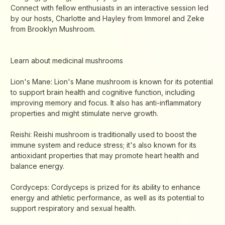
Connect with fellow enthusiasts in an interactive session led
by our hosts, Charlotte and Hayley from Immorel and Zeke
from Brooklyn Mushroom.
Learn about medicinal mushrooms
Lion's Mane: Lion's Mane mushroom is known for its potential
to support brain health and cognitive function, including
improving memory and focus. It also has anti-inflammatory
properties and might stimulate nerve growth.
Reishi: Reishi mushroom is traditionally used to boost the
immune system and reduce stress; it's also known for its
antioxidant properties that may promote heart health and
balance energy.
Cordyceps: Cordyceps is prized for its ability to enhance
energy and athletic performance, as well as its potential to
support respiratory and sexual health.