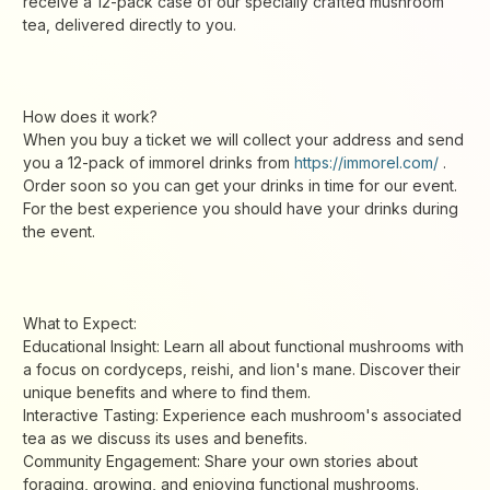
receive a 12-pack case of our specially crafted mushroom
tea, delivered directly to you.
How does it work?
When you buy a ticket we will collect your address and send
you a 12-pack of immorel drinks from
https://immorel.com/
.
Order soon so you can get your drinks in time for our event.
For the best experience you should have your drinks during
the event.
What to Expect:
Educational Insight: Learn all about functional mushrooms with
a focus on cordyceps, reishi, and lion's mane. Discover their
unique benefits and where to find them.
Interactive Tasting: Experience each mushroom's associated
tea as we discuss its uses and benefits.
Community Engagement: Share your own stories about
foraging, growing, and enjoying functional mushrooms.