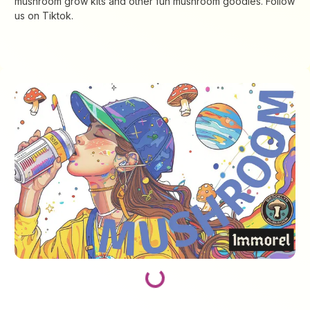
mushroom grow kits and other fun mushroom goodies. Follow
us on Tiktok.
Loading...