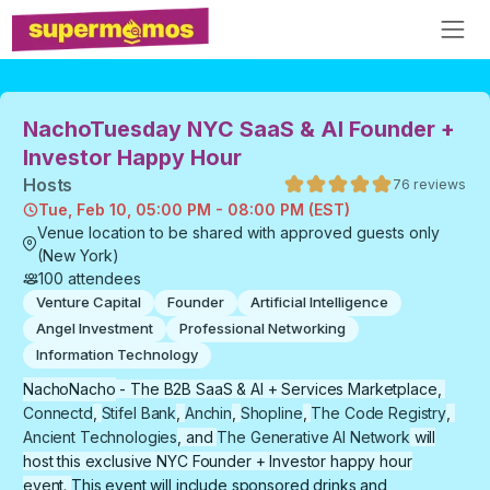
NachoTuesday NYC SaaS & AI Founder +
Investor Happy Hour
Host
s
76
reviews
Tue, Feb 10, 05:00 PM - 08:00 PM (EST)
Venue location to be shared with approved guests only
(New York)
100
attendees
Venture Capital
Founder
Artificial Intelligence
Angel Investment
Professional Networking
Information Technology
​NachoNacho
- The B2B SaaS & AI + Services Marketplace,
Connectd
,
Stifel Bank
,
Anchin
,
Shopline
,
The Code Registry
,
Ancient Technologies
, and
The Generative AI Network
will
host this exclusive NYC Founder + Investor happy hour
event.
This event will include sponsored drinks and