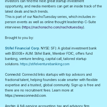
investors can find the next great startup investment
opportunity, and media members can get an inside track of the
latest deals and tech trends.
​​​​This is part of our NachoTuesday series, which includes in-
person events as well as online thought leadership C-Suite
interviews (
https://nachonacho.com/nachotuesday
).
Brought to you by:
Stifel Financial Corp
. NYSE: SF): A global investment bank
with $500B+ AUM. Stifel Bank, Member FDIC, offers fund
banking, venture lending, capital call, tailored startup
solutions.
https://stifelventurebanking.com
Connectd
: Connectd links startups with top advisors and
fractional talent, helping founders scale smarter with flexible
expertise and a trusted, global community. Sign up is free and
there are no recruitment fees. Learn more at
https://www.connectd.com
.
Anchin
: A full-service accounting, tax and advisory firm