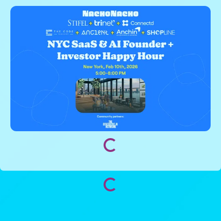
Loading...
Loading...