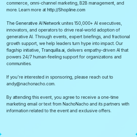
commerce, omni-channel marketing, B2B management, and
more. Learn more at
http://Shopline.com
The Generative AI Network
unites 150,000+ AI executives,
innovators, and operators to drive real-world adoption of
generative AI. Through events, expert briefings, and fractional
growth support, we help leaders turn hype into impact. Our
flagship initiative,
Tranquilla.ai
, delivers empathy-driven AI that
powers 24/7 human-feeling support for organizations and
communities.
​If you're interested in sponsoring, please reach out to
andy@nachonacho.com.
By attending this event, you agree to receive a one-time
marketing email or text from NachoNacho and its partners with
information related to the event and exclusive offers.