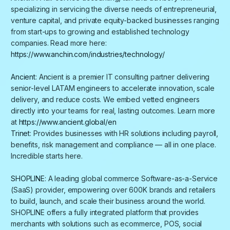
specializing in servicing the diverse needs of entrepreneurial,
venture capital, and private equity-backed businesses ranging
from start-ups to growing and established technology
companies. Read more here:
https://www.anchin.com/industries/technology/
Ancient
: Ancient is a premier IT consulting partner delivering
senior-level LATAM engineers to accelerate innovation, scale
delivery, and reduce costs. We embed vetted engineers
directly into your teams for real, lasting outcomes. Learn more
at
https://www.ancient.global/en
Trinet
:
P
rovides businesses with HR solutions including payroll,
benefits, risk management and compliance — all in one place.
Incredible starts here.
SHOPLINE
: A leading global commerce Software-as-a-Service
(SaaS) provider, empowering over 600K brands and retailers
to build, launch, and scale their business around the world.
SHOPLINE offers a fully integrated platform that provides
merchants with solutions such as ecommerce, POS, social