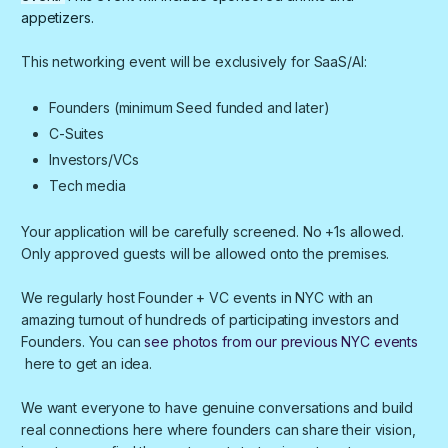
appetizers.
​​​​This networking event will be exclusively for SaaS/AI:
​​​​Founders (minimum Seed funded and later)
​​​​C-Suites
​​​​Investors/VCs
​​​​Tech media
​​​Your application will be carefully screened. No +1s allowed.
Only approved guests will be allowed onto the premises.
We regularly host Founder + VC events in NYC with an
amazing turnout of hundreds of participating investors and
Founders. You can
see photos from our previous NYC events
here to get an idea.
We want everyone to have genuine conversations and build
real connections here where founders can share their vision,