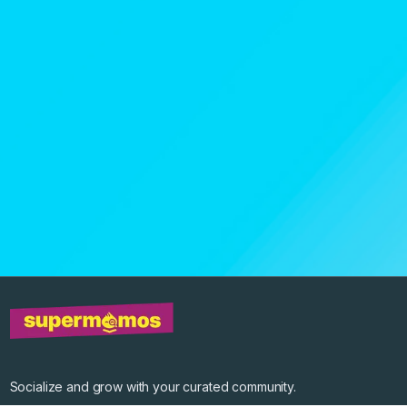
Socialize and grow with your curated community.