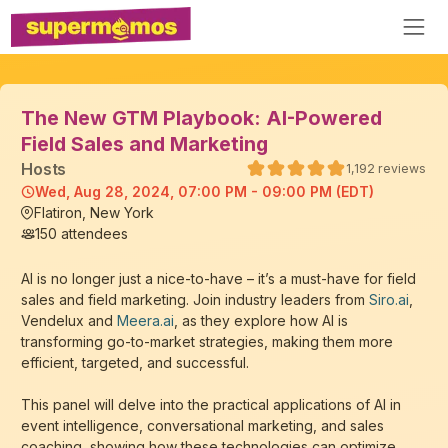
The New GTM Playbook: AI-Powered
Field Sales and Marketing
Host
s
1,192
reviews
Wed, Aug 28, 2024, 07:00 PM - 09:00 PM (EDT)
Flatiron, New York
150
attendees
AI is no longer just a nice-to-have – it’s a must-have for field
sales and field marketing. Join industry leaders from
Siro.ai
,
Vendelux and
Meera.ai
, as they explore how AI is
transforming go-to-market strategies, making them more
efficient, targeted, and successful.
This panel will delve into the practical applications of AI in
event intelligence, conversational marketing, and sales
coaching, showing how these technologies can optimize