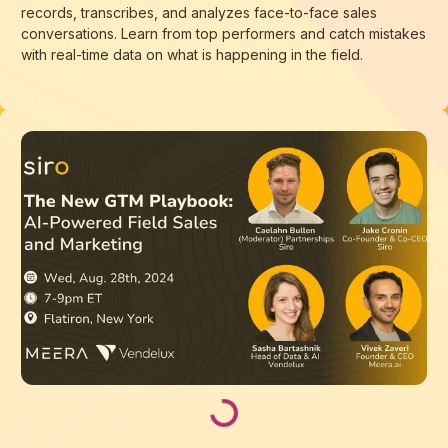
records, transcribes, and analyzes face-to-face sales
conversations. Learn from top performers and catch mistakes
with real-time data on what is happening in the field.
Loading...