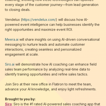
every stage of the customer journey—from lead generation
to closing deals.
Vendelux (
https://vendelux.com/
) will discuss how AI-
powered event intelligence can help businesses identify the
right opportunities and maximize event ROI.
Meera.ai
will share insights on using AI-driven conversational
messaging to nurture leads and automate customer
interactions, creating seamless and personalized
engagement at scale.
Siro.ai
will demonstrate how AI coaching can enhance field
sales team performance by analyzing real-time data to
identify training opportunities and refine sales tactics.
Join Siro at their new office in Flatiron to meet the team,
advance your AI knowledge, and enjoy light refreshments.
Brought to you by:
Siro
: Siro is the #1 rated AI-powered sales coaching app that