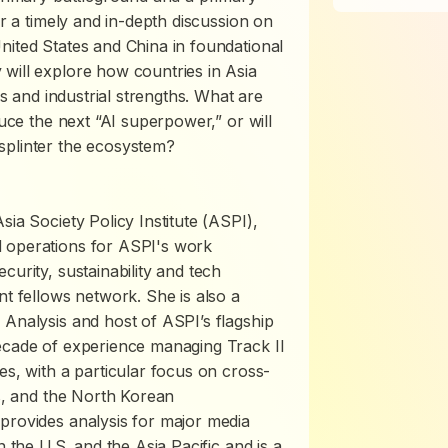
or a timely and in-depth discussion on
nited States and China in foundational
will explore how countries in Asia
es and industrial strengths. What are
duce the next “AI superpower,” or will
splinter the ecosystem?
sia Society Policy Institute (ASPI),
d operations for ASPI's work
curity, sustainability and tech
nt fellows network. She is also a
 Analysis and host of ASPI’s flagship
decade of experience managing Track II
es, with a particular focus on cross-
ns, and the North Korean
provides analysis for major media
n the U.S. and the Asia Pacific and is a