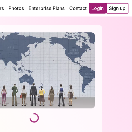
rs
Photos
Enterprise Plans
Contact
Login
Sign up
Loading...