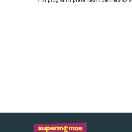
This program is presented in partnership wi