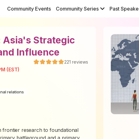
Community Events
Community Series
Past Speake
: Asia's Strategic
 and Influence
221
reviews
PM (EST)
onal relations
om frontier research to foundational
 primary battleground and a primary