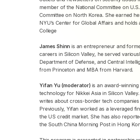
member of the National Committee on U.S.-
Committee on North Korea. She earned her M
NYU’s Center for Global Affairs and holds
College
James Shinn
is an entrepreneur and former
careers in Silicon Valley, he served various
Department of Defense, and Central Intel
from Princeton and MBA from Harvard.
Yifan Yu (moderator)
is an award-winning 
technology for
Nikkei Asia
in Silicon Valle
writes about cross-border tech companies w
Previously, Yifan worked as a leveraged fi
the US credit market. She has also report
the
South China Morning Post
in Hong Kon