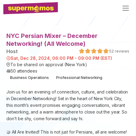
NYC Persian Mixer – December
Networking! (All Welcome)
Host
52
reviews
Sat, Dec 28, 2024, 06:00 PM - 09:00 PM (EST)
To be shared on approval (New York)
50
attendees
Business Operations
Professional Networking
​Join us for an evening of connection, culture, and celebration
in December Networking! Set in the heart of New York City,
this month’s event promises engaging conversations, vibrant
networking, and a warm atmosphere to close out the year. So
don't be shy, come forward and say hi.
🤝 All Are Invited! This is not just for Persians, all are welcome!