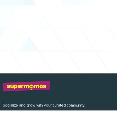
Socialize and grow with your curated community.