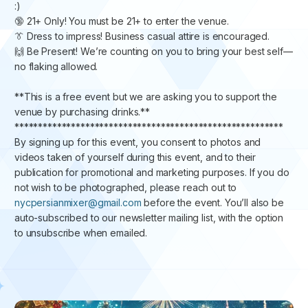
:) ​​​​​
🔞 21+ Only! You must be 21+ to enter the venue. ​​​​
👔 Dress to impress! Business casual attire is encouraged. ​​​
🙌 Be Present! ​​We’re counting on you to bring your best self—
no flaking allowed.
​​​​​**This is a free event but we are asking you to support the
venue by purchasing drinks.**
********************************************************* ​​
By signing up for this event, you consent to photos and
videos taken of yourself during this event, and to their
publication for promotional and marketing purposes. If you do
not wish to be photographed, please reach out to
nycpersianmixer@gmail.com
before the event. You’ll also be
auto-subscribed to our newsletter mailing list, with the option
to unsubscribe when emailed.