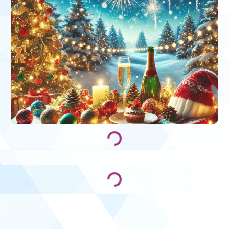
Loading...
Loading...