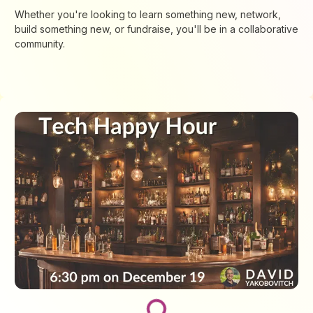
​​​Whether you're looking to learn something new, network,
build something new, or fundraise, you'll be in a collaborative
community.
Loading...