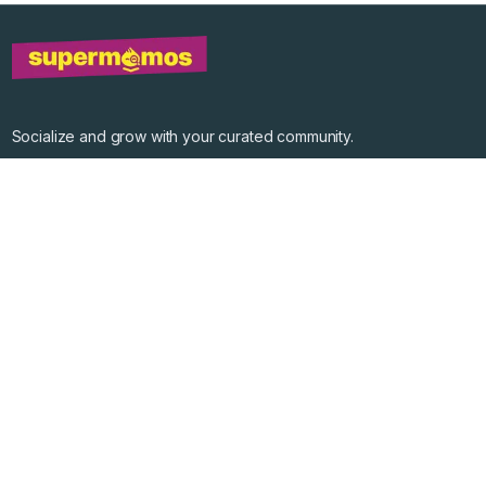
Socialize and grow with your curated community.
Community Events
Community Series
Past Speakers
Photos
Enterprise Plans
Contact
Get the app
©
2026
Supermomos Inc. All Right Reserved.