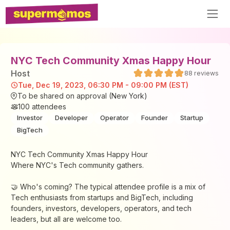
NYC Tech Community Xmas Happy Hour
Host
88
reviews
Tue, Dec 19, 2023, 06:30 PM - 09:00 PM (EST)
To be shared on approval (New York)
100
attendees
Investor
Developer
Operator
Founder
Startup
BigTech
NYC Tech Community Xmas Happy Hour
Where NYC's Tech community gathers.
​​​​🤝 Who's coming? The typical attendee profile is a mix of
Tech enthusiasts from startups and BigTech, including
founders, investors, developers, operators, and tech
leaders, but all are welcome too.