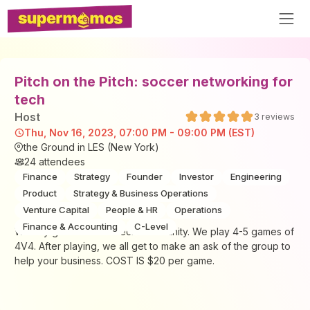
Pitch on the Pitch: soccer networking for
tech
Host
3
reviews
Thu, Nov 16, 2023, 07:00 PM - 09:00 PM (EST)
the Ground in LES (New York)
24
attendees
Finance
Strategy
Founder
Investor
Engineering
Product
Strategy & Business Operations
Venture Capital
People & HR
Operations
Finance & Accounting
C-Level
Weekly game for the Tech community. We play 4-5 games of
4V4. After playing, we all get to make an ask of the group to
help your business. COST IS $20 per game.