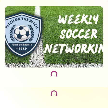
Loading...
Loading...