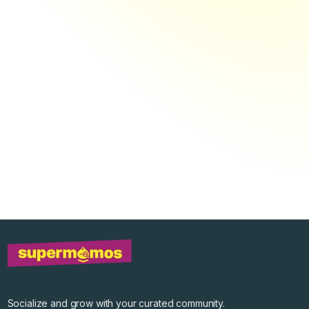
Socialize and grow with your curated community.