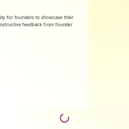
nity for founders to showcase their
onstructive feedback from founder
Loading...