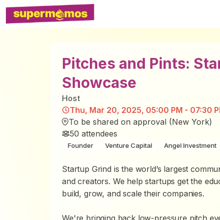
Pitches and Pints: St
Showcase
Host
Thu, Mar 20, 2025, 05:00 PM - 07:30 
To be shared on approval (New York)
50
attendees
Founder
Venture Capital
Angel Investment
Startup Grind is the world’s largest commun
and creators. We help startups get the edu
build, grow, and scale their companies.
We're bringing back low-pressure pitch eve