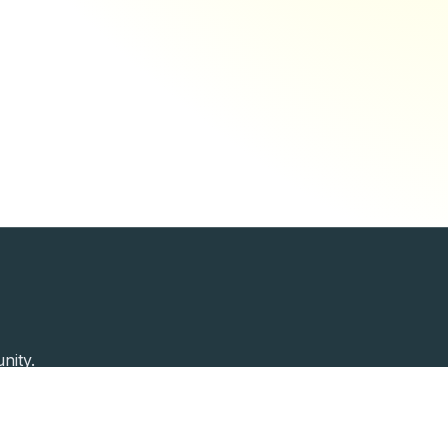
nity.
Past Speakers
Photos
Enterprise Plans
Contac