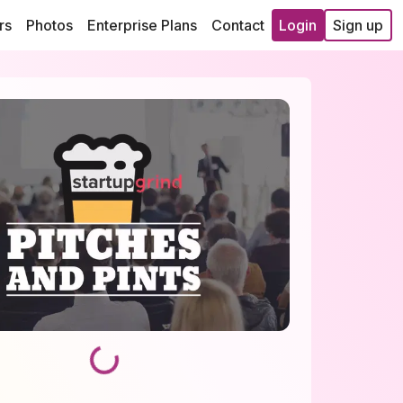
rs
Photos
Enterprise Plans
Contact
Login
Sign up
Loading...