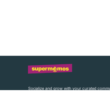
Socialize and grow with your curated commu
Community Events
Community Series