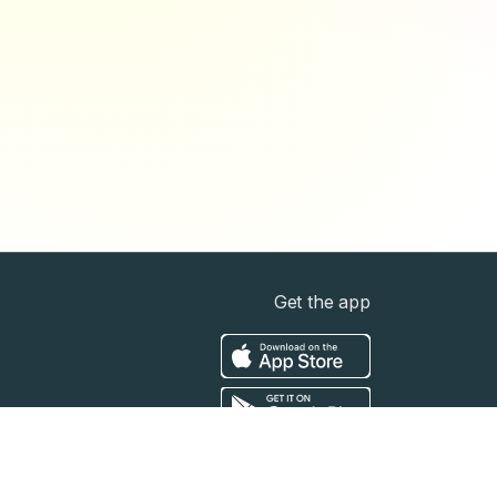
Get the app
t