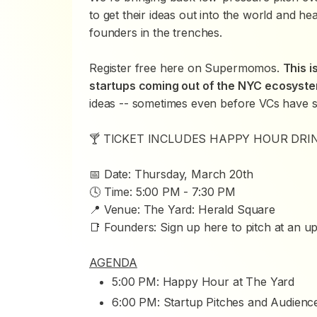
to get their ideas out into the world and h
founders in the trenches.
Register free here on Supermomos.
This i
startups coming out of the NYC ecosyst
ideas -- sometimes even before VCs have 
🍸 TICKET INCLUDES HAPPY HOUR DRI
📅 Date: Thursday, March 20th
🕓 Time: 5:00 PM - 7:30 PM
📍 Venue: The Yard: Herald Square
📑 Founders:
Sign up here
to pitch at an u
AGENDA
5:00 PM: Happy Hour at The Yard
6:00 PM: Startup Pitches and Audien