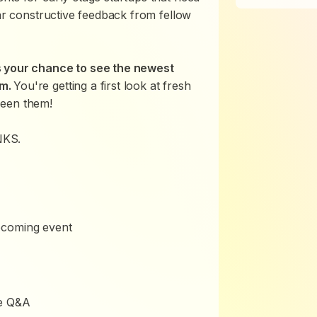
ear constructive feedback from fellow
s your chance to see the newest
em.
You're getting a first look at fresh
seen them!
NKS.
pcoming event
ce Q&A