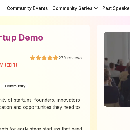
Community Events
Community Series
Past Speake
artup Demo
278
reviews
PM (EDT)
Community
ity of startups, founders, innovators
cation and opportunities they need to
nts for early-stage startups that need