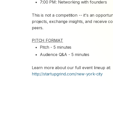
7:00 PM: Networking with founders
This is not a competition -- it's an opportu
projects, exchange insights, and receive c
peers.
PITCH FORMAT
Pitch - 5 minutes
Audience Q&A - 5 minutes
Learn more about our full event lineup at:
http://startupgrind.com/new-york-city