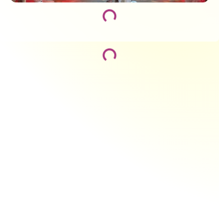
Loading...
Loading...