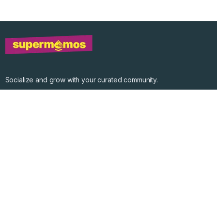
Socialize and grow with your curated community.
Community Events
Community Series
Past Speakers
Photos
Enterprise Plans
Contact
Get the app