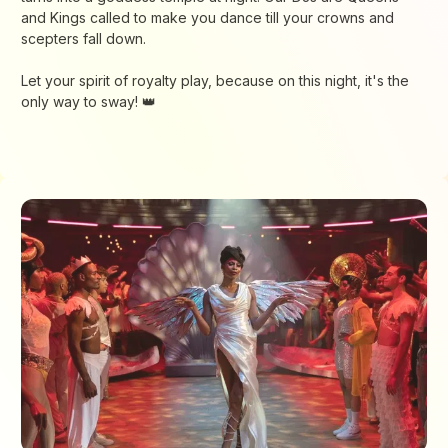
and Kings called to make you dance till your crowns and
scepters fall down.
Let your spirit of royalty play, because on this night, it's the
only way to sway! 👑