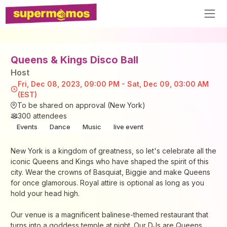
Queens & Kings Disco Ball
Host
Fri, Dec 08, 2023, 09:00 PM - Sat, Dec 09, 03:00 AM
(EST)
To be shared on approval (New York)
300
attendees
Events
Dance
Music
live event
New York is a kingdom of greatness, so let's celebrate all the
iconic Queens and Kings who have shaped the spirit of this
city. Wear the crowns of Basquiat, Biggie and make Queens
for once glamorous. Royal attire is optional as long as you
hold your head high.
Our venue is a magnificent balinese-themed restaurant that
turns into a goddess temple at night. Our DJs are Queens