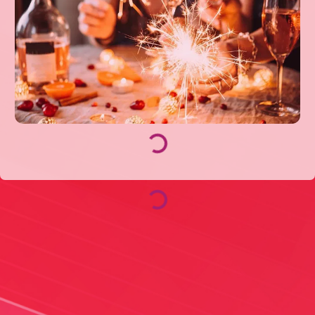
Loading...
Loading...