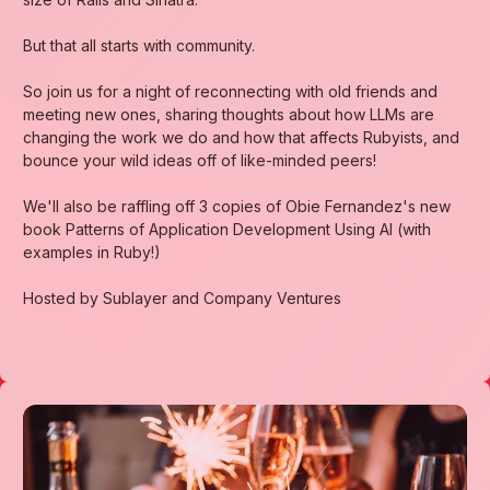
​But that all starts with community.
​So join us for a night of reconnecting with old friends and
meeting new ones, sharing thoughts about how LLMs are
changing the work we do and how that affects Rubyists, and
bounce your wild ideas off of like-minded peers!
​We'll also be raffling off 3 copies of Obie Fernandez's new
book Patterns of Application Development Using AI (with
examples in Ruby!)
​Hosted by Sublayer and Company Ventures