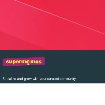
Socialize and grow with your curated community.
Community Events
Community Series
Past Speakers
Photos
Enterprise Plans
Contact