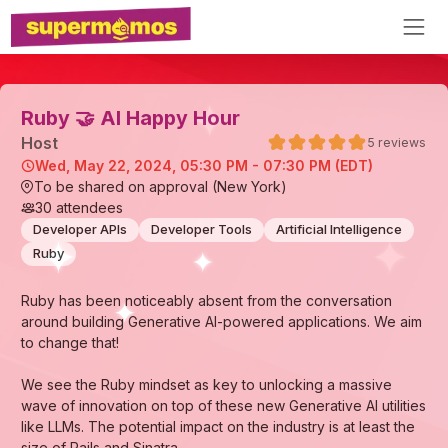
Ruby 🤝 AI Happy Hour
Host
5
reviews
Wed, May 22, 2024, 05:30 PM - 07:30 PM (EDT)
To be shared on approval (New York)
30
attendees
Developer APIs
Developer Tools
Artificial Intelligence
Ruby
Ruby has been noticeably absent from the conversation
around building Generative AI-powered applications. We aim
to change that!
We see the Ruby mindset as key to unlocking a massive
wave of innovation on top of these new Generative AI utilities
like LLMs. The potential impact on the industry is at least the
size of Rails and Sinatra.