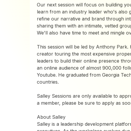
​Our next session will focus on building yo
learn from an industry leader who's also gr
refine our narrative and brand through int
sharing them with an intimate, vetted gro
We'll also have time to meet and mingle ov
This session will be led by Anthony Park. 
creator touring the most expensive propert
leaders to build their online presence thr
an online audience of almost 900,000 fol
Youtube. He graduated from Georgia Tech a
countries.
Salley Sessions are only available to app
a member, please be sure to apply as soon
​​About Salley
Salley is a leadership development platfo