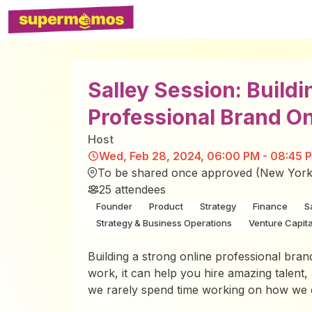
Salley Session: Buildi
Professional Brand On
Host
Wed, Feb 28, 2024, 06:00 PM - 08:45 
To be shared once approved (New York
25
attendees
Founder
Product
Strategy
Finance
S
Strategy & Business Operations
Venture Capita
Building a strong online professional brand 
work, it can help you hire amazing talent, 
we rarely spend time working on how we ca