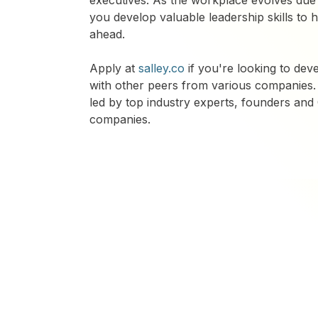
executives. As the workplace evolves due 
you develop valuable leadership skills to
ahead.
​Apply at
salley.co
if you're looking to deve
with other peers from various companies.
led by top industry experts, founders an
companies.