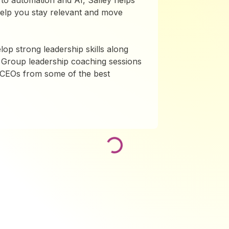
to automation and AI, Salley helps
 help you stay relevant and move
lop strong leadership skills along
 Group leadership coaching sessions
d CEOs from some of the best
Loading...