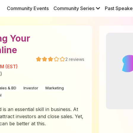
Community Events
Community Series
Past Speake
ng Your
line
2
reviews
PM (EST)
)
ales & BD
Investor
Marketing
l
is an essential skill in business. At
attract investors and close sales. Yet,
n be better at this.