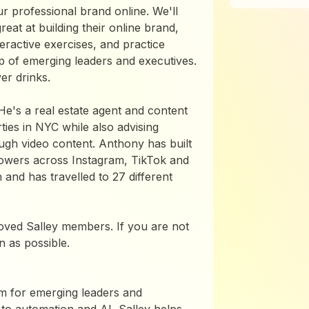
ur professional brand online. We'll
eat at building their online brand,
eractive exercises, and practice
up of emerging leaders and executives.
er drinks.
He's a real estate agent and content
ies in NYC while also advising
ough video content. Anthony has built
lowers across Instagram, TikTok and
nd has travelled to 27 different
roved Salley members. If you are not
 as possible.
rm for emerging leaders and