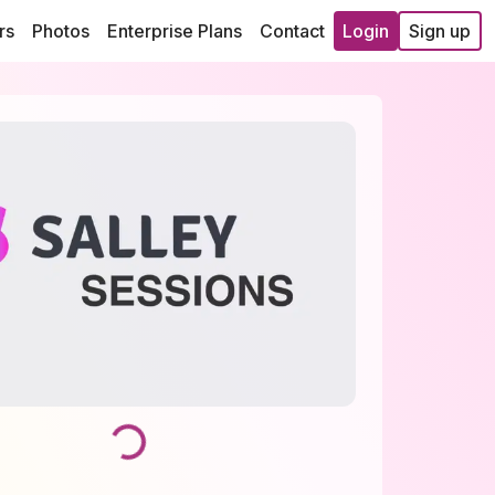
rs
Photos
Enterprise Plans
Contact
Login
Sign up
Loading...