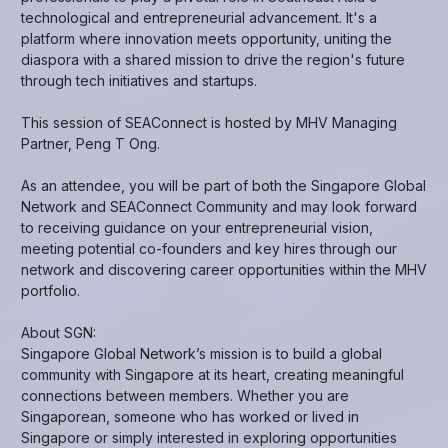
technological and entrepreneurial advancement. It's a
platform where innovation meets opportunity, uniting the
diaspora with a shared mission to drive the region's future
through tech initiatives and startups.
This session of SEAConnect is hosted by MHV Managing
Partner, Peng T Ong.
As an attendee, you will be part of both the Singapore Global
Network and SEAConnect Community and may look forward
to receiving guidance on your entrepreneurial vision,
meeting potential co-founders and key hires through our
network and discovering career opportunities within the MHV
portfolio.
About SGN:
Singapore Global Network’s mission is to build a global
community with Singapore at its heart, creating meaningful
connections between members. Whether you are
Singaporean, someone who has worked or lived in
Singapore or simply interested in exploring opportunities