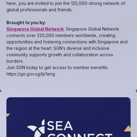
here, you are invited to join the 120,000-strong network of
global professionals and friends.
Brought to you by:
Singapore Global Network
: Singapore Global Network
connects over 220,000 members worldwide, creating
opportunities and fostering connections with Singapore and
the region at the heart. SGN’s diverse and inclusive
community supports growth and collaboration across
borders.
Join SGN today to get access to member benefits:
https://go.gov.sg/tp1eng