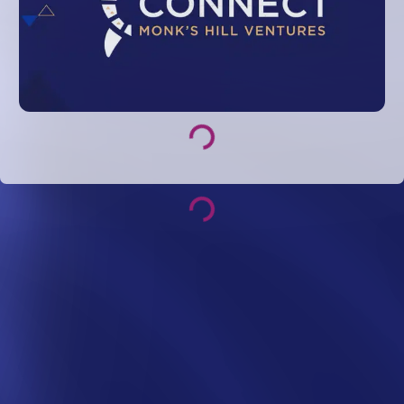
Loading...
Loading...