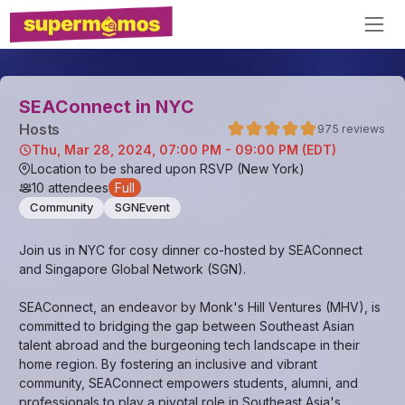
SEAConnect in NYC
Host
s
975
reviews
Thu, Mar 28, 2024, 07:00 PM - 09:00 PM (EDT)
Location to be shared upon RSVP (New York)
10
attendees
Full
Community
SGNEvent
Join us in NYC for cosy dinner co-hosted by SEAConnect
and Singapore Global Network (SGN).
SEAConnect, an endeavor by Monk's Hill Ventures (MHV), is
committed to bridging the gap between Southeast Asian
talent abroad and the burgeoning tech landscape in their
home region. By fostering an inclusive and vibrant
community, SEAConnect empowers students, alumni, and
professionals to play a pivotal role in Southeast Asia's