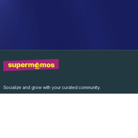
Socialize and grow with your curated community.
Community Events
Community Series
Past Speakers
Photos
Enterprise Plans
Contact
Get the app