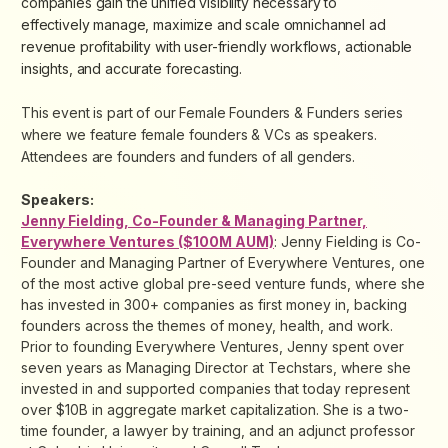
companies gain the unified visibility necessary to
effectively manage, maximize and scale omnichannel ad
revenue profitability with user-friendly workflows, actionable
insights, and accurate forecasting.
This event is part of our Female Founders & Funders series
where we feature female founders & VCs as speakers.
Attendees are founders and funders of all genders.
Speakers:
Jenny Fielding, Co-Founder & Managing Partner,
Everywhere Ventures ($100M AUM)
: Jenny Fielding is Co-
Founder and Managing Partner of Everywhere Ventures, one
of the most active global pre-seed venture funds, where she
has invested in 300+ companies as first money in, backing
founders across the themes of money, health, and work.
Prior to founding Everywhere Ventures, Jenny spent over
seven years as Managing Director at Techstars, where she
invested in and supported companies that today represent
over $10B in aggregate market capitalization. She is a two-
time founder, a lawyer by training, and an adjunct professor