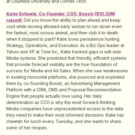
at Columbia University and Cornell Tech.
Katie Schuele, Co-Founder, COO, Boostr ($10.20M
raised)
: Did you know the ability to plan ahead and keep
cool while moving allowed early woman to run down even
the fastest, most vicious animal, and then club it to death
when it stopped to pant? Katie loves persistence hunting.
Strategy, Operations, and Execution. As a Biz Ops leader at
Yahoo and VP at Time Inc., Katie tracked gaps in sell-side
Media systems. She predicted that friendly, efficient systems
that provide forecast visibility are the true foundation of
success for Media and Ad Sales. When she saw weaknesses
in existing horizontal platforms, she pounced and exploited
them by co-founding Boostr, an Advertising Management
Platform with a CRM, OMS and Proposal Recommendation
Engine that people actually love using. Her daily
determination as CCO is why the most forward-thinking
Media companies have unprecedented access to the data
they need to make their most informed decisions. Katie has
cheetah for lunch every Tuesday, and she wants to share
some of her recipes.