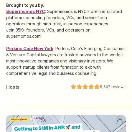
Brought to you by:
Supermomos NYC
: Supermomos is NYC’s premier curated
platform connecting founders, VCs, and senior tech
operators through high-trust, in-person experiences.
Join 35K+ founders, VCs, and operators on
supermomos.com!
Perkins Coie New York
: Perkins Coie’s Emerging Companies
& Venture Capital lawyers are trusted advisors to the world’s
most innovative companies and visionary investors. We
support startup clients from formation to exit with
comprehensive legal and business counseling.
Host
s
5,607
reviews