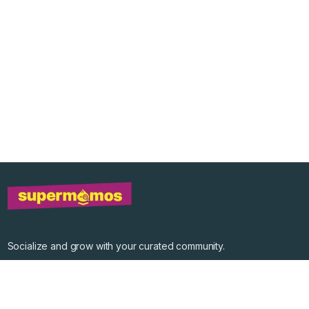
Socialize and grow with your curated community.
Community Events
Community Series
Past Speakers