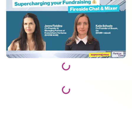
Loading...
Loading...