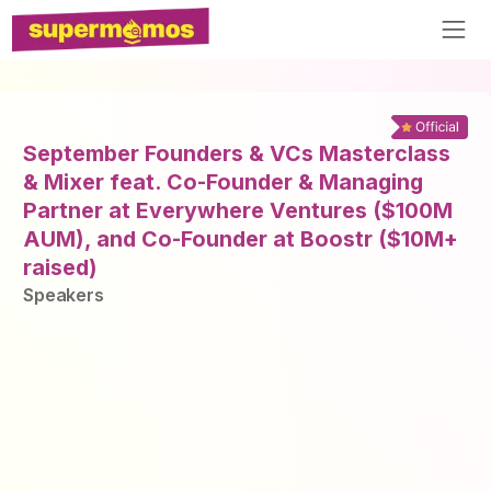
September Founders & VCs Masterclass
& Mixer feat. Co-Founder & Managing
Partner at Everywhere Ventures ($100M
AUM), and Co-Founder at Boostr ($10M+
raised)
Speaker
s