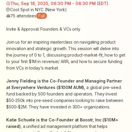
Thu, Sep 18, 2025, 06:30 PM - 08:30 PM (EDT)
Cool Spot in NYC (New York)
75
attendees
Full
Invite & Approval: Founders & VCs only
Join us for an inspiring masterclass on navigating product
innovation and strategic growth. This session will delve into
the journey of 0 to 1, discussing product-market-fit, how to get
to your first $1M in revenue/ ARR, and how to secure funding
from VCs in today's market.
Jenny Fielding is the Co-Founder and Managing Partner
at Everywhere Ventures ($100M AUM),
a global pre-seed
fund backed by 500 founders and operators. They invest
$50-250k into pre-seed companies looking to raise between
$500-$2M. They have invested in 300+ organizations.
Katie Schuele is the Co-Founder at Boostr, Inc ($10M+
raised)
, a unified ad management platform that
helps