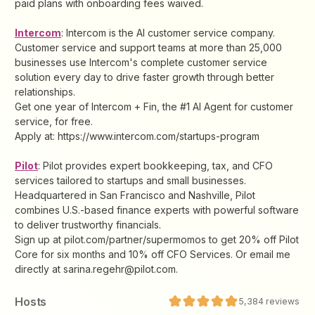
paid plans with onboarding fees waived.
Intercom
: Intercom is the AI customer service company.
Customer service and support teams at more than 25,000
businesses use Intercom's complete customer service
solution every day to drive faster growth through better
relationships.
Get one year of Intercom + Fin, the #1 AI Agent for customer
service, for free.
Apply at: https://www.intercom.com/startups-program
Pilot
: ​​Pilot provides expert bookkeeping, tax, and CFO
services tailored to startups and small businesses.
Headquartered in San Francisco and Nashville, Pilot
combines U.S.-based finance experts with powerful software
to deliver trustworthy financials.
Sign up at pilot.com/partner/supermomos to get 20% off Pilot
Core for six months and 10% off CFO Services. Or email me
directly at sarina.regehr@pilot.com.
Host
s
5,384
reviews