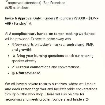
approved attendees) (San Francisco)
25
attendees
Invite & Approval Only:
Funders & Founders ($500K - $10M+
ARR / Funding) 🚀
🍜
A complimentary hands-on ramen-making workshop
will be provided. Expect to come away with:
💡New insights on
today's market, fundraising, PMF,
and growth!
🔥
Bring your burning questions
to ask our amazing
speaker directly
🔗
Curated connections
and conversations
🍥
A
full stomach!
We will have a private room to ourselves,
where we’ll
make
and cook ramen together
and facilitate table conversations
throughout the workshop.
There will also be time for
networking and meeting other founders and funders 🤝