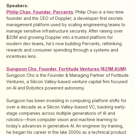
Speakers:
Philip Chao, Founder, Percents
: Philip Chao is a two-time
founder and the CEO of Doppler, a developer-first secrets
management platform used by scaling engineering teams to
manage sensitive infrastructure securely. After raising over
$20M and growing Doppler into a trusted platform for
modern dev teams, he’s now building Percents, rethinking
rewards and consumer spending through a systems and
incentives lens.
Sungjoon Cho, Founder, Fortitude Ventures ($21M AUM)
:
Sungjoon Cho is the Founder & Managing Partner of Fortitude
Ventures, a Silicon Valley-based venture capital firm focused
on AI and Robotics powered autonomy.
Sungjoon has been investing in computing platform shifts for
over a decade as a Silicon Valley–based VC, backing early-
stage companies across multiple generations of AI and
robotics—from computer vision and machine learning to
today’s advances in generative AI. An engineer by training,
he began his career in the late 2000s as a technical product