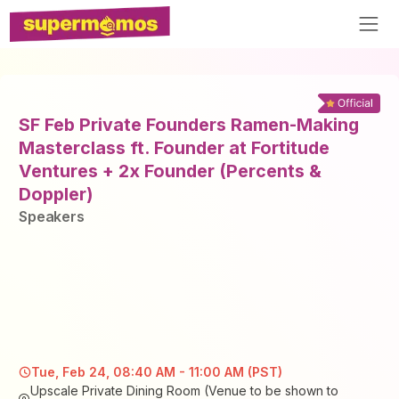
SF Feb Private Founders Ramen-Making
Masterclass ft. Founder at Fortitude
Ventures + 2x Founder (Percents &
Doppler)
Speaker
s
Tue, Feb 24, 08:40 AM - 11:00 AM (PST)
Upscale Private Dining Room (Venue to be shown to