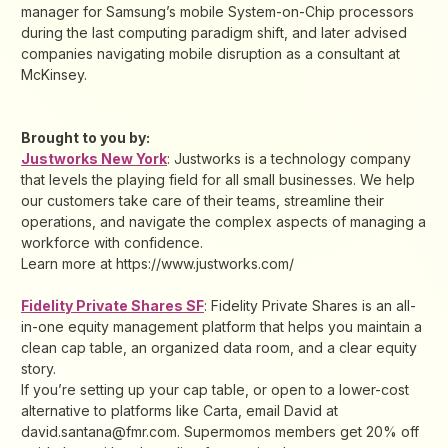
manager for Samsung’s mobile System-on-Chip processors
during the last computing paradigm shift, and later advised
companies navigating mobile disruption as a consultant at
McKinsey.
Brought to you by:
Justworks New York
: Justworks is a technology company
that levels the playing field for all small businesses. We help
our customers take care of their teams, streamline their
operations, and navigate the complex aspects of managing a
workforce with confidence.
Learn more at https://www.justworks.com/
Fidelity Private Shares SF
: ​Fidelity Private Shares is an all-
in-one equity management platform that helps you maintain a
clean cap table, an organized data room, and a clear equity
story.
If you’re setting up your cap table, or open to a lower-cost
alternative to platforms like Carta, email David at
david.santana@fmr.com. Supermomos members get 20% off