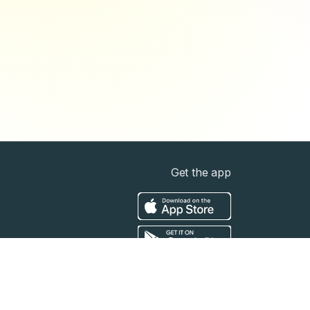
Get the app
t