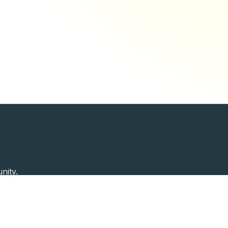
nity.
Past Speakers
Photos
Enterprise Plans
Contac