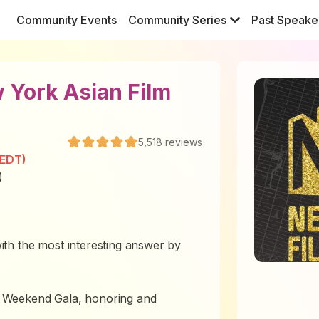
Community Events
Community Series
Past Speake
 York Asian Film
5,518
reviews
(EDT)
)
th the most interesting answer by
 Weekend Gala, honoring and