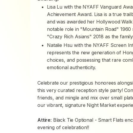
Lisa Lu with the NYAFF Vanguard Awar
Achievement Award. Lisa is a true trai
and was awarded her Hollywood Walk o
notable role in "Mountain Road" 1960 
"Crazy Rich Asians" 2018 as the family
Natalie Hsu with the NYAFF Screen Inte
represents the new generation of Hong 
choices, and possessing that rare combi
emotional authenticity.
Celebrate our prestigious honorees alongsi
this very curated reception style party! C
friends, and mingle and mix over small plate
our vibrant, signature Night Market experi
Attire
: Black Tie Optional - Smart Flats e
evening of celebration!!