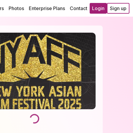
rs
Photos
Enterprise Plans
Contact
Login
Sign up
Loading...