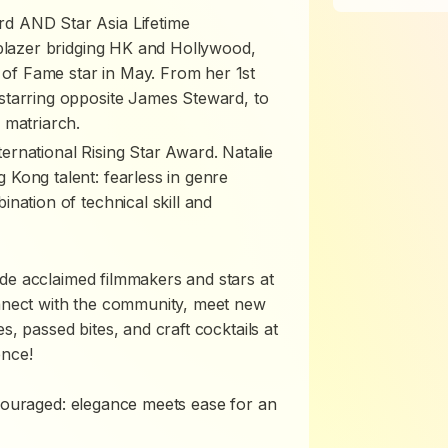
d AND Star Asia Lifetime
lblazer bridging HK and Hollywood,
f Fame star in May. From her 1st
starring opposite James Steward, to
 matriarch.
rnational Rising Star Award. Natalie
Kong talent: fearless in genre
nation of technical skill and
de acclaimed filmmakers and stars at
onnect with the community, meet new
s, passed bites, and craft cocktails at
ence!
ncouraged: elegance meets ease for an