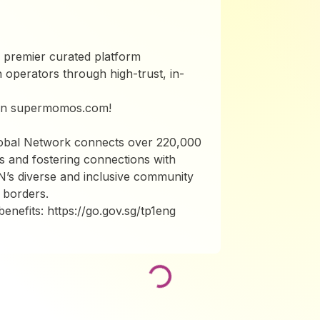
 premier curated platform
 operators through high-trust, in-
 on supermomos.com!
lobal Network connects over 220,000
s and fostering connections with
N’s diverse and inclusive community
 borders.
nefits: https://go.gov.sg/tp1eng
Loading...