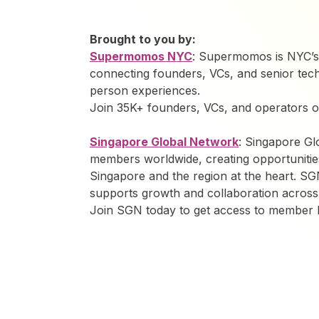
Brought to you by:
Supermomos NYC
: Supermomos is NYC’s
connecting founders, VCs, and senior tech
person experiences.
Join 35K+ founders, VCs, and operators
Singapore Global Network
: Singapore G
members worldwide, creating opportunitie
Singapore and the region at the heart. SG
supports growth and collaboration across
Join SGN today to get access to member be