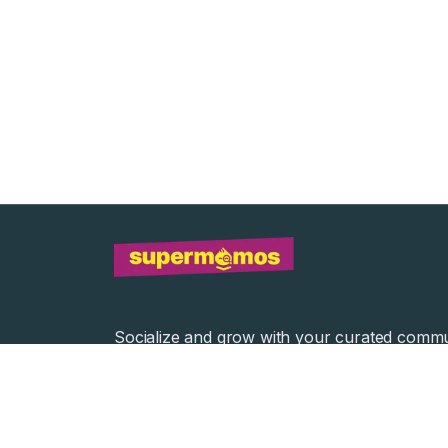
Socialize and grow with your curated commu
Community Events
Community Series