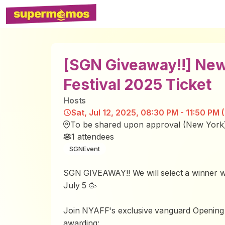
[SGN Giveaway!!] New
Festival 2025 Ticket
Host
s
Sat, Jul 12, 2025, 08:30 PM - 11:50 PM 
To be shared upon approval (New York
1
attendees
SGNEvent
SGN GIVEAWAY!! We will select a winner wi
July 5 🥳
Join NYAFF's exclusive vanguard Opening
awarding: