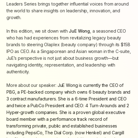
Leaders Series brings together influential voices from around
the world to share insights on leadership, innovation, and
growth.
In this edition, we sit down with
JuE Wong
, a seasoned CEO
who has had experiences from revitalizing legacy beauty
brands to steering Olaplex (beauty company) through its $15B
IPO as CEO. As a Singaporean and Asian woman in the C-suite,
JuE’s perspective is not just about business growth—but
navigating identity, representation, and leadership with
authenticity.
More about our speaker:
JuE Wong is currently the CEO of
PBG,
a PE-backed company which owns 6 beauty brands and
3 contract manufacturers.
She is a 6-time President and CEO
and twice a PubCo President and CEO: 4 Turn-Arounds and 2
Hyper-growth companies. She is a proven global executive
board member with a performance track record of
transforming private, public and established businesses
including PepsiCo, The Dial Corp. (now Henkel) and Cargill