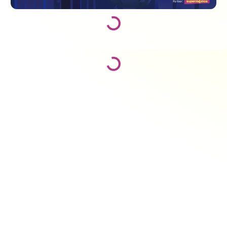
Loading...
Loading...