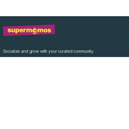
Socialize and grow with your curated community.
Community Events
Community Series
Past Speakers
Photos
Enterprise Plans
Contact
Get the app