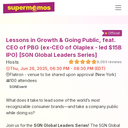
Lessons in Growth & Going Public, feat.
CEO of PBG (ex-CEO of Olaplex - led $15B
IPO) [SGN Global Leaders Series]
Host
s
6,093
reviews
Thu, Jun 26, 2025, 06:30 PM - 08:30 PM (EDT)
Flatiron - venue to be shared upon approval (New York)
100
attendees
SGNEvent
What does it take to lead some of the world’s most
recognizable consumer brands—and take a company public
while doing so?
Join us for the
SGN Global Leaders Series!
The SGN Global