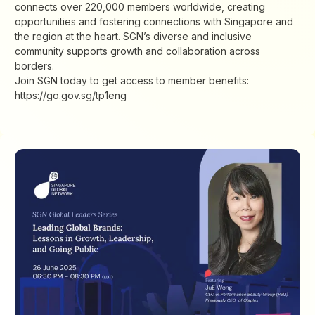
connects over 220,000 members worldwide, creating
opportunities and fostering connections with Singapore and
the region at the heart. SGN’s diverse and inclusive
community supports growth and collaboration across
borders.
Join SGN today to get access to member benefits:
https://go.gov.sg/tp1eng