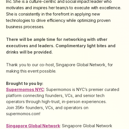
Inc. She is a culture-centric and social impact leader who
motivates and inspires her team/s to execute with excellence.
She is consistently in the forefront in applying new
technologies to drive efficiency while optimizing proven
business processes.
There will be ample time for networking with other
executives and leaders. Complimentary light bites and
drinks will be provided.
Thank you to our co-host, Singapore Global Network, for
making this event possible.
Brought to you by:
Supermomos NYC
: Supermomos is NYC’s premier curated
platform connecting founders, VCs, and senior tech
operators through high-trust, in-person experiences.
Join 35K+ founders, VCs, and operators on
supermomos.com!
Singapore Global Network
: Singapore Global Network