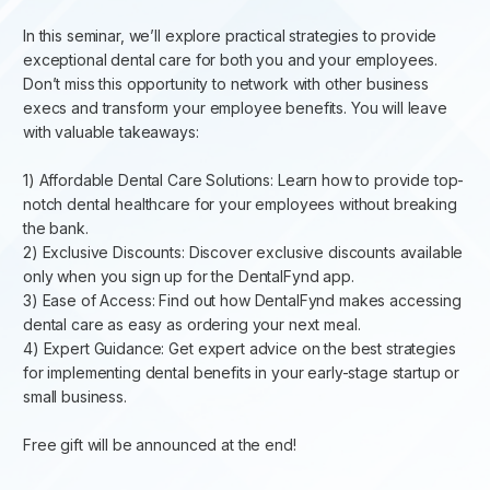
In this seminar, we’ll explore practical strategies to provide
exceptional dental care for both you and your employees.
Don’t miss this opportunity to network with other business
execs and transform your employee benefits. You will leave
with valuable takeaways:
1) Affordable Dental Care Solutions: Learn how to provide top-
notch dental healthcare for your employees without breaking
the bank. ​
2) Exclusive Discounts: Discover exclusive discounts available
only when you sign up for the DentalFynd app. ​
3) Ease of Access: Find out how DentalFynd makes accessing
dental care as easy as ordering your next meal. ​
4) Expert Guidance: Get expert advice on the best strategies
for implementing dental benefits in your early-stage startup or
small business. ​
Free gift will be announced at the end!