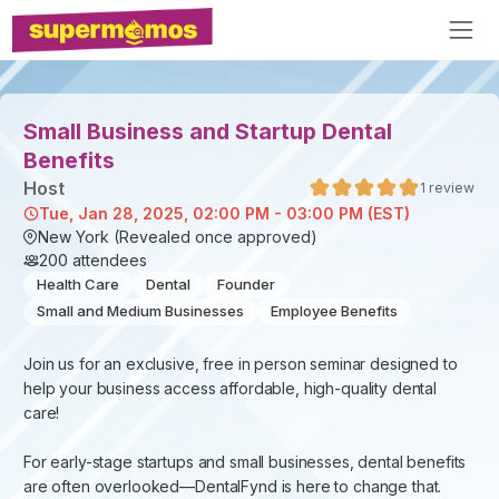
Small Business and Startup Dental
Benefits
Host
1
review
Tue, Jan 28, 2025, 02:00 PM - 03:00 PM (EST)
New York (Revealed once approved)
200
attendees
Health Care
Dental
Founder
Small and Medium Businesses
Employee Benefits
Join us for an exclusive, free in person seminar designed to
help your business access affordable, high-quality dental
care!
For early-stage startups and small businesses, dental benefits
are often overlooked—DentalFynd is here to change that.