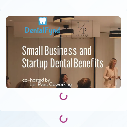
Loading...
Loading...