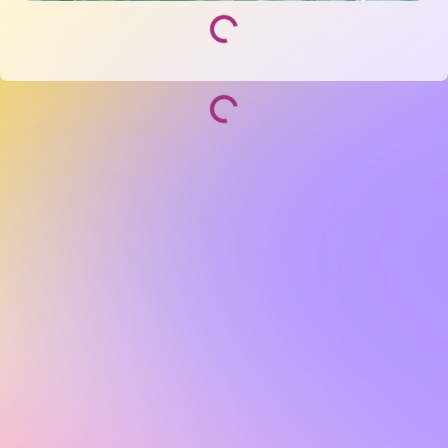
Socialize and grow with your curated community.
Community Events
Community Series
Past Speakers
Photos
Enterprise Plans
Contact
Get the app