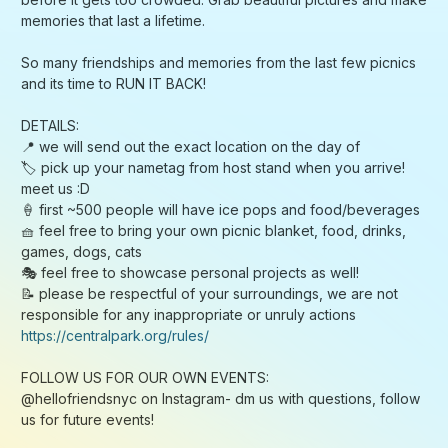
https://centralpark.org/rules/
FOLLOW US FOR OUR OWN EVENTS:
@hellofriendsnyc on Instagram- dm us with questions, follow
us for future events!
follow Richard (
instagram.com/richieyeee
) - I host mahjong
nights, game nights and many other events! As an introvert,
being a big host has given me the opportunity to meet the
most extraordinary people in nyc, and am eternally grateful
for it - reach out :)