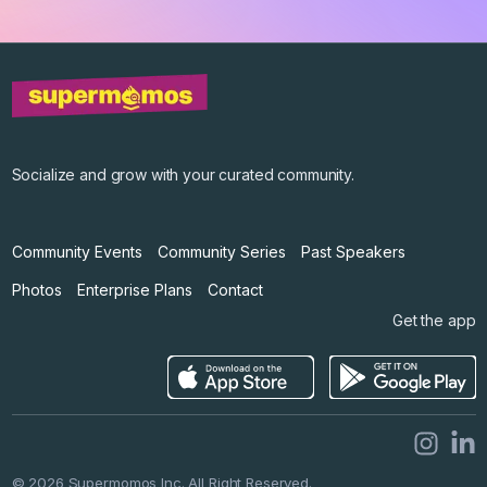
©
2026
Supermomos Inc. All Right Reserved.