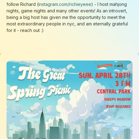
Loading...
Loading...