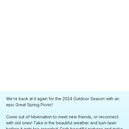
We’re back at it again for the 2024 Outdoor Season with an
epic Great Spring Picnic!
Come out of hibernation to meet new friends, or reconnect
with old ones! Take in the beautiful weather and lush-lawn
before it gets too crowded. Grab beautiful pictures and make
memories that last a lifetime.
So many friendships and memories from the last few picnics
and its time to RUN IT BACK!
DETAILS:
📍 we will send out the exact location on the day of
🏷️ pick up your nametag from host stand when you arrive!
meet us :D
🍦 first ~500 people will have ice pops and food/beverages
🧺 feel free to bring your own picnic blanket, food, drinks,
games, dogs, cats
🎭 feel free to showcase personal projects as well!
📝 please be respectful of your surroundings, we are not
responsible for any inappropriate or unruly actions