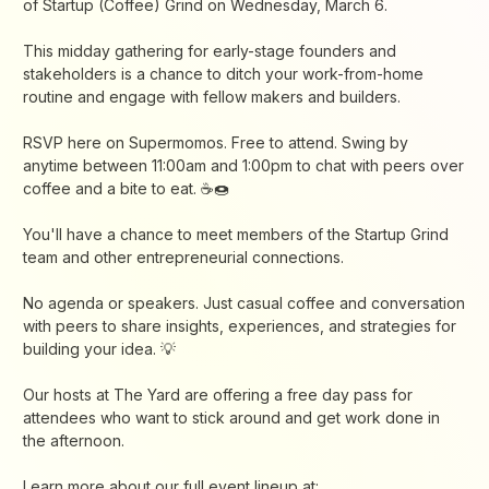
of Startup (Coffee) Grind on Wednesday, March 6.
This midday gathering for early-stage founders and
stakeholders is a chance to ditch your work-from-home
routine and engage with fellow makers and builders.
RSVP here on Supermomos. Free to attend. Swing by
anytime between 11:00am and 1:00pm to chat with peers over
coffee and a bite to eat. ☕🍩
You'll have a chance to meet members of the Startup Grind
team and other entrepreneurial connections.
No agenda or speakers. Just casual coffee and conversation
with peers to share insights, experiences, and strategies for
building your idea. 💡
Our hosts at The Yard are offering a free day pass for
attendees who want to stick around and get work done in
the afternoon.
Learn more about our full event lineup at: