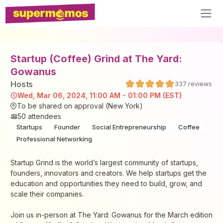
Startup (Coffee) Grind at The Yard:
Gowanus
Host
s
337
reviews
Wed, Mar 06, 2024, 11:00 AM - 01:00 PM (EST)
To be shared on approval (New York)
50
attendees
Startups
Founder
Social Entrepreneurship
Coffee
Professional Networking
Startup Grind is the world’s largest community of startups,
founders, innovators and creators. We help startups get the
education and opportunities they need to build, grow, and
scale their companies.
Join us in-person at The Yard: Gowanus for the March edition