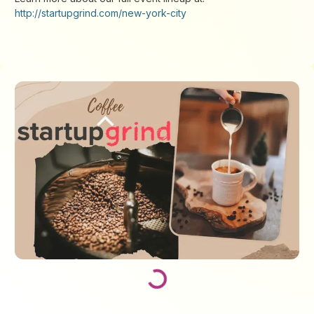
http://startupgrind.com/new-york-city
Loading...