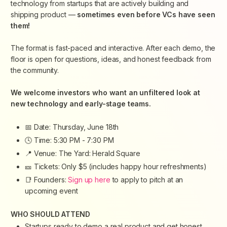
technology from startups that are actively building and
shipping product —
sometimes even before VCs have seen
them!
​The format is fast-paced and interactive. After each demo, the
floor is open for questions, ideas, and honest feedback from
the community.
​We welcome investors who want an unfiltered look at
new technology and early-stage teams.
​📅 Date: Thursday, June 18th
​🕓 Time: 5:30 PM - 7:30 PM
​📍 Venue: The Yard: Herald Square
​🎫 Tickets: Only $5 (
includes happy hour refreshments)
​📑 Founders:
Sign up here
to apply to pitch at an
upcoming event
​WHO SHOULD ATTEND
​Startups ready to demo a real product and get honest