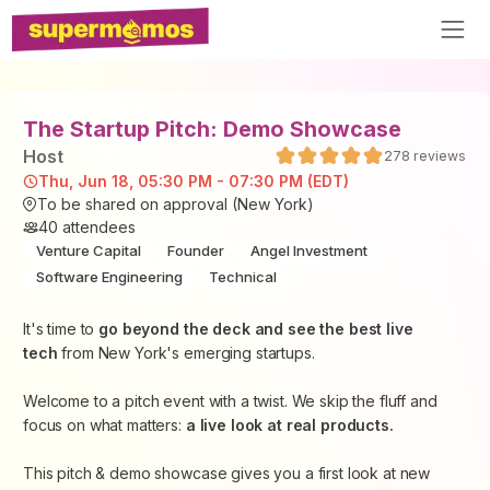
The Startup Pitch: Demo Showcase
Host
278
reviews
Thu, Jun 18, 05:30 PM - 07:30 PM (EDT)
To be shared on approval (New York)
40
attendees
Venture Capital
Founder
Angel Investment
Software Engineering
Technical
​It's time to
go beyond the deck and see the best live
tech
from New York's emerging startups.
​Welcome to a pitch event with a twist. We skip the fluff and
focus on what matters:
a live look at real products.
​This pitch & demo showcase gives you a first look at new