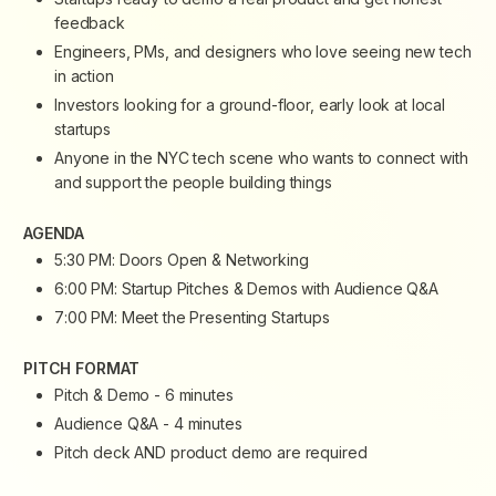
feedback
​Engineers, PMs, and designers who love seeing new tech
in action
​Investors looking for a ground-floor, early look at local
startups
​Anyone in the NYC tech scene who wants to connect with
and support the people building things
AGENDA
​5:30 PM: Doors Open & Networking
​6:00 PM: Startup Pitches & Demos with Audience Q&A
​7:00 PM: Meet the Presenting Startups
​PITCH FORMAT
​Pitch & Demo - 6 minutes
​Audience Q&A - 4 minutes
​Pitch deck AND product demo are required