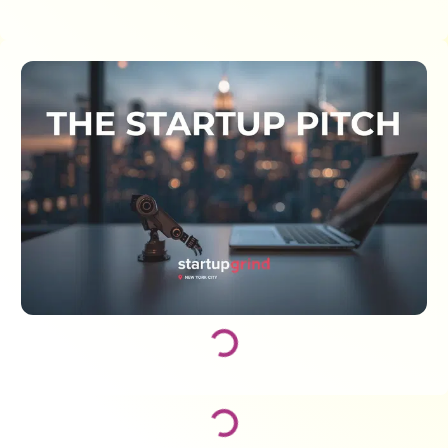
Loading...
Loading...