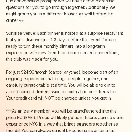
Fun conversation prompts: We will have a few interesting
questions for you to go through together. Additionally, we
might group you into different houses as well before the
dinner 👀
Surprise venue: Each dinner is hosted at a surprise restaurant
that you’ll discover just 1-3 days before the event If you’re
ready to turn these monthly dinners into a long-term
experience with new friends and unexpected connections,
this club was made for you.
For just $24.99/month (cancel anytime), become part of an
ongoing experience that brings people together, one
carefully curated table at a time. You will be able to opt to
attend curated dinners twice a month at no cost thereafter.
Your credit card will NOT be charged unless you get in.
***As an early member, you will be grandfathered into this
price FOREVER. Prices will likely go up in future. Join now and
experience NYC in a way that brings strangers together as
friends! You can always cancel by sending us an email at