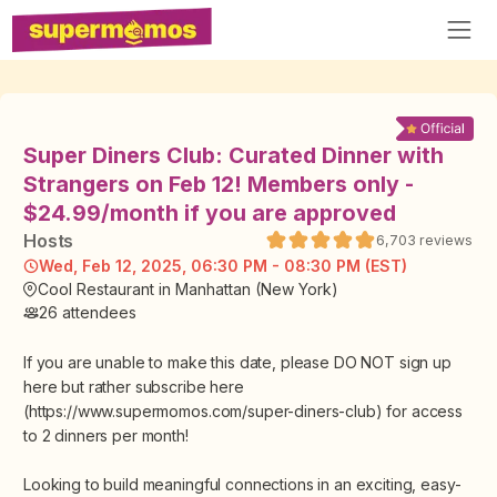
Super Diners Club: Curated Dinner with
Strangers on Feb 12! Members only -
$24.99/month if you are approved
Host
s
6,703
reviews
Wed, Feb 12, 2025, 06:30 PM - 08:30 PM (EST)
Cool Restaurant in Manhattan (New York)
26
attendees
If you are unable to make this date, please DO NOT sign up
here but rather subscribe here
(https://www.supermomos.com/super-diners-club) for access
to 2 dinners per month!
Looking to build meaningful connections in an exciting, easy-