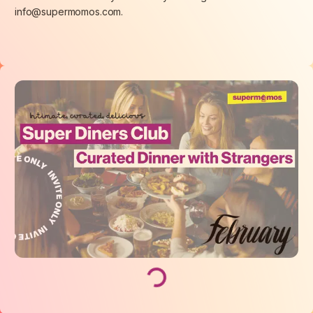
info@supermomos.com.
Loading...