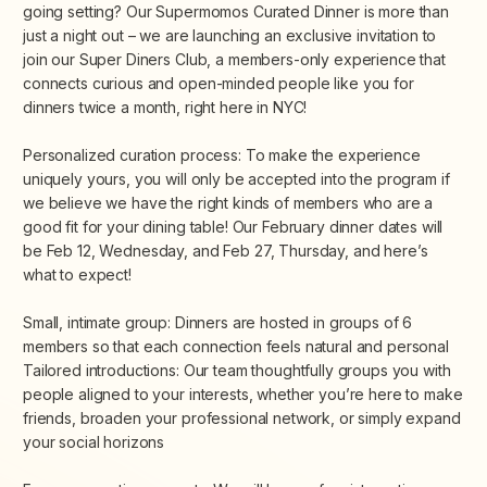
going setting? Our Supermomos Curated Dinner is more than
just a night out – we are launching an exclusive invitation to
join our Super Diners Club, a members-only experience that
connects curious and open-minded people like you for
dinners twice a month, right here in NYC!
Personalized curation process: To make the experience
uniquely yours, you will only be accepted into the program if
we believe we have the right kinds of members who are a
good fit for your dining table! Our February dinner dates will
be Feb 12, Wednesday, and Feb 27, Thursday, and here’s
what to expect!
Small, intimate group: Dinners are hosted in groups of 6
members so that each connection feels natural and personal
Tailored introductions: Our team thoughtfully groups you with
people aligned to your interests, whether you’re here to make
friends, broaden your professional network, or simply expand
your social horizons