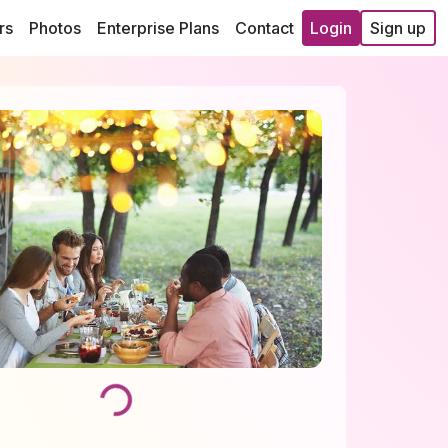
rs
Photos
Enterprise Plans
Contact
Login
Sign up
Loading...