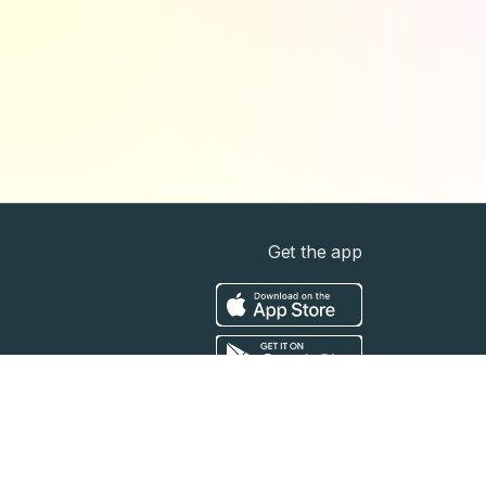
Get the app
t