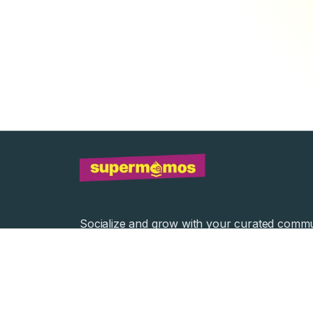
Socialize and grow with your curated commu
Community Events
Community Series