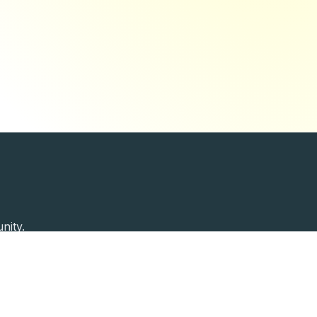
nity.
Past Speakers
Photos
Enterprise Plans
Contac