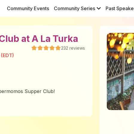
Community Events
Community Series
Past Speake
lub at A La Turka
232
reviews
 (EDT)
Supermomos Supper Club!