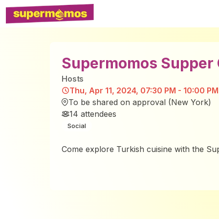
Supermomos Supper C
Host
s
Thu, Apr 11, 2024, 07:30 PM - 10:00 PM
To be shared on approval (New York)
14
attendees
Social
Come explore Turkish cuisine with the 