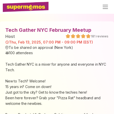
Tech Gather NYC February Meetup
Host
181
reviews
Thu, Feb 13, 2025, 07:00 PM - 09:00 PM (EST)
To be shared on approval (New York)
100
attendees
Tech Gather NYC is a mixer for anyone and everyone in NYC
Tech.
New to Tech? Welcome!
15 years in? Come on down!
Just got to the city? Get to know the techies here!
Been here forever? Grab your "Pizza Rat" headband and
welcome the newbies.