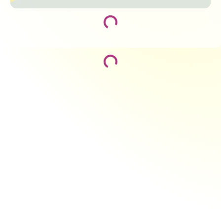
Loading...
Loading...