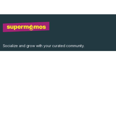
Socialize and grow with your curated community.
Community Events
Community Series
Past Speakers
Photos
Enterprise Plans
Contact
Get the app