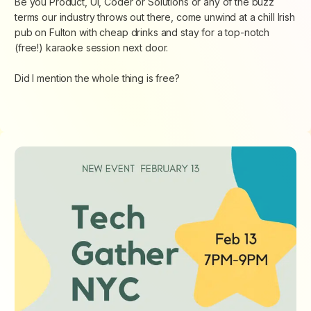
Be you Product, UI, Coder or Solutions or any of the buzz
terms our industry throws out there, come unwind at a chill Irish
pub on Fulton with cheap drinks and stay for a top-notch
(free!) karaoke session next door.
Did I mention the whole thing is free?