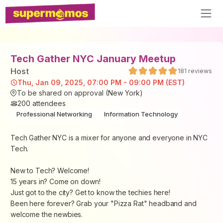
Tech Gather NYC January Meetup
Host
181
reviews
Thu, Jan 09, 2025, 07:00 PM - 09:00 PM (EST)
To be shared on approval (New York)
200
attendees
Professional Networking
Information Technology
Tech Gather NYC is a mixer for anyone and everyone in NYC
Tech.
New to Tech? Welcome!
15 years in? Come on down!
Just got to the city? Get to know the techies here!
Been here forever? Grab your "Pizza Rat" headband and
welcome the newbies.