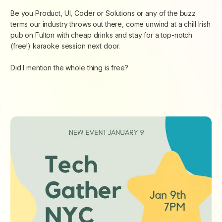
Be you Product, UI, Coder or Solutions or any of the buzz
terms our industry throws out there, come unwind at a chill Irish
pub on Fulton with cheap drinks and stay for a top-notch
(free!) karaoke session next door.
Did I mention the whole thing is free?