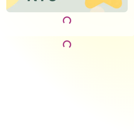
Loading...
Loading...