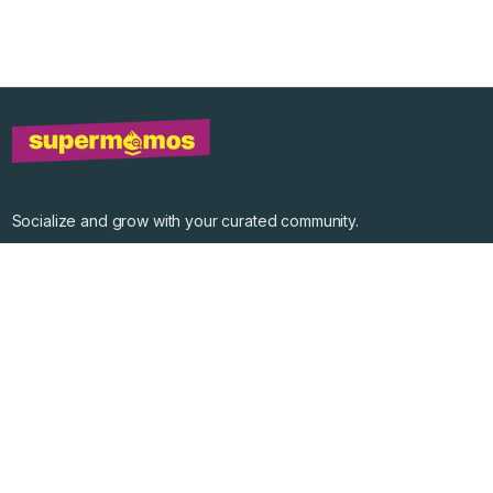
Socialize and grow with your curated community.
Community Events
Community Series
Past Speakers
Photos
Enterprise Plans
Contact
Get the app