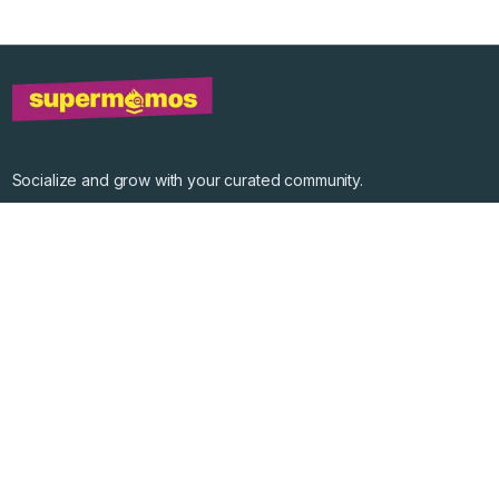
Socialize and grow with your curated community.
Community Events
Community Series
Past Speakers
Photos
Enterprise Plans
Contact
Get the app
©
2026
Supermomos Inc. All Right Reserved.