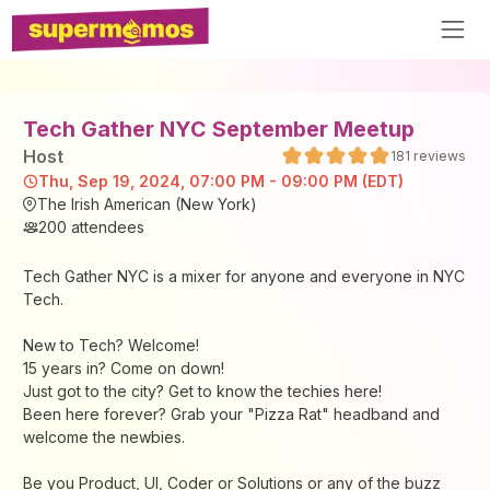
Tech Gather NYC September Meetup
Host
181
reviews
Thu, Sep 19, 2024, 07:00 PM - 09:00 PM (EDT)
The Irish American (New York)
200
attendees
Tech Gather NYC is a mixer for anyone and everyone in NYC
Tech.
New to Tech? Welcome!
15 years in? Come on down!
Just got to the city? Get to know the techies here!
Been here forever? Grab your "Pizza Rat" headband and
welcome the newbies.
Be you Product, UI, Coder or Solutions or any of the buzz