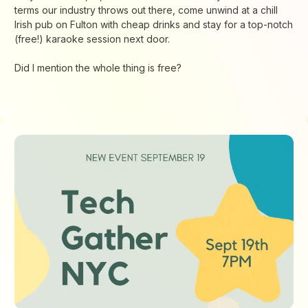
terms our industry throws out there, come unwind at a chill
Irish pub on Fulton with cheap drinks and stay for a top-notch
(free!) karaoke session next door.
Did I mention the whole thing is free?