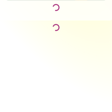
Loading...
Loading...