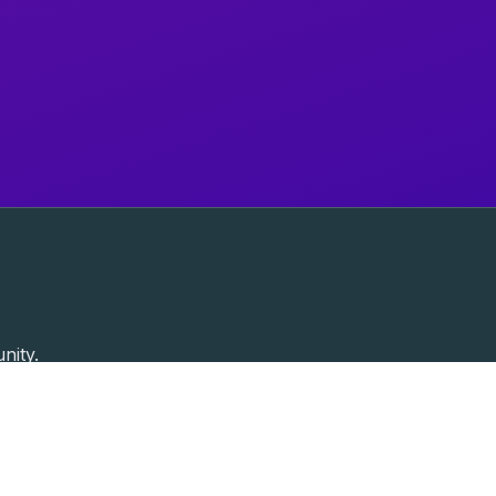
nity.
Past Speakers
Photos
Enterprise Plans
Contac