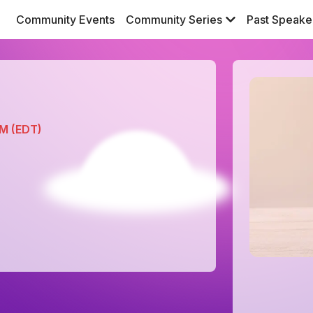
Community Events
Community Series
Past Speake
PM (EDT)