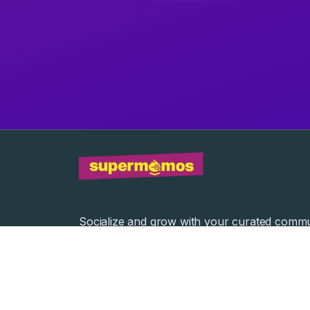
Socialize and grow with your curated commu
Community Events
Community Series