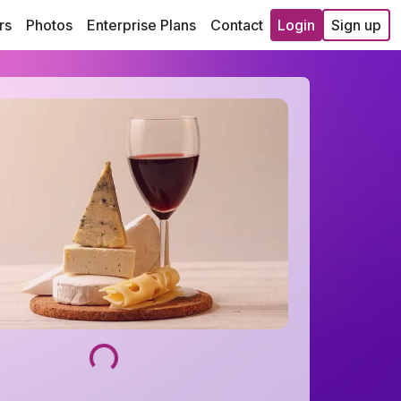
rs
Photos
Enterprise Plans
Contact
Login
Sign up
Loading...