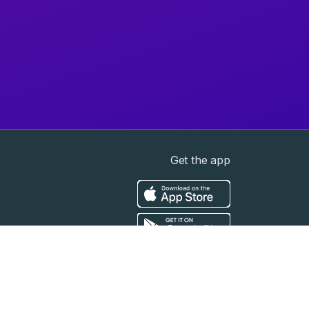
Get the app
t