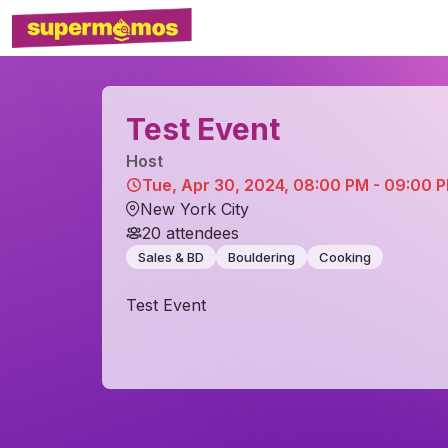
Test Event
Host
Tue, Apr 30, 2024, 08:00 PM - 09:00 
New York City
20
attendees
Sales & BD
Bouldering
Cooking
Test Event