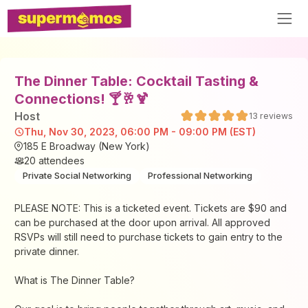
The Dinner Table: Cocktail Tasting &
Connections! 🍸🥂🍹
Host
13
reviews
Thu, Nov 30, 2023, 06:00 PM - 09:00 PM (EST)
185 E Broadway (New York)
20
attendees
Private Social Networking
Professional Networking
PLEASE NOTE: This is a ticketed event. Tickets are $90 and
can be purchased at the door upon arrival. All approved
RSVPs will still need to purchase tickets to gain entry to the
private dinner.
What is The Dinner Table?