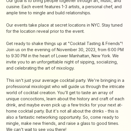
Our goal is to bring people together through art, music, and
cuisine. Each event features 1-3 artists, a personal chef, and
ample time to mingle and build relationships.
​Our events take place at secret locations in NYC. Stay tuned
for the location reveal prior to the event.
Get ready to shake things up at "Cocktail Tasting & Friends"!
Join us on the evening of November 30, 2023, from 6:00 PM
to 9:30 PM in the heart of Lower Manhattan, New York. We
invite you to an unforgettable night of sipping, socializing,
and celebrating the art of mixology.
​This isn't just your average cocktail party. We're bringing in a
professional mixologist who will guide us through the intricate
world of cocktail creation. You'll get to taste an array of
unique concoctions, learn about the history and craft of each
drink, and maybe even pick up a few tricks for your next at-
home cocktail party. But it's not all about the drinks - this is
also a fantastic networking opportunity. So, come ready to
mingle, make new friends, and raise a glass to good times.
We can't wait to see you there!