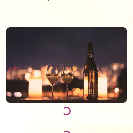
Loading...
Loading...