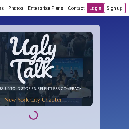
rs
Photos
Enterprise Plans
Contact
Login
Sign up
Loading...