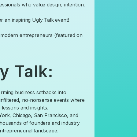
essionals who value design, intention,
r an inspiring Ugly Talk event!
g modern entrepreneurs (featured on
y Talk:
orming business setbacks into
nfiltered, no-nonsense events where
 lessons and insights.
w York, Chicago, San Francisco, and
 thousands of founders and industry
ntrepreneurial landscape.