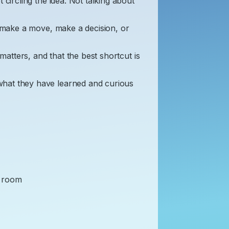
 circling the idea. Not talking about
o make a move, make a decision, or
 matters, and that the best shortcut is
hat they have learned and curious
he room