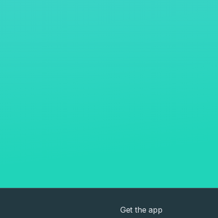
Get the app