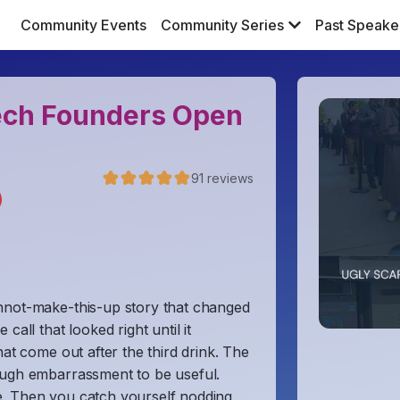
Community Events
Community Series
Past Speake
Tech Founders Open
91
reviews
)
nnot-make-this-up story that changed
all that looked right until it
hat come out after the third drink. The
ough embarrassment to be useful.
e. Then you catch yourself nodding,