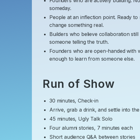
​Founders who are actively building. Not
someday.
​People at an inflection point. Ready t
change something real.
​Builders who believe collaboration still
someone telling the truth.
​Founders who are open-handed with w
enough to learn from someone else.
​ Run of Show
​30 minutes, Check-in
​Arrive, grab a drink, and settle into t
​45 minutes, Ugly Talk Solo
​Four alumni stories, 7 minutes each
​Short audience Q&A between stories