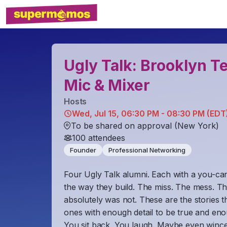
Ugly Talk: Brooklyn 
Mic & Mixer
Host
s
Wed, Jul 15, 06:30 PM - 08:30 PM (EDT
To be shared on approval (New York)
100
attendees
Founder
Professional Networking
Four Ugly Talk alumni. Each with a you-ca
the way they build. The miss. The mess. The c
absolutely was not. These are the stories t
ones with enough detail to be true and en
​You sit back. You laugh. Maybe even winc