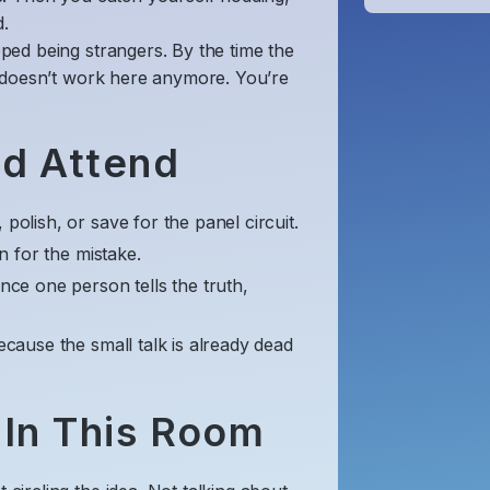
.
ped being strangers. By the time the
 doesn’t work here anymore. You’re
ld Attend
polish, or save for the panel circuit.
on for the mistake.
Once one person tells the truth,
ecause the small talk is already dead
 In This Room