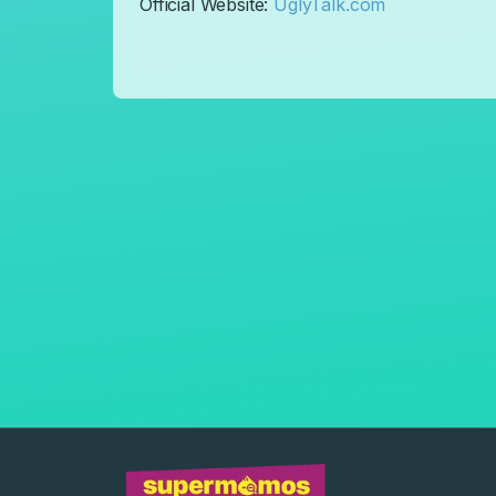
​Official Website:
UglyTalk.com