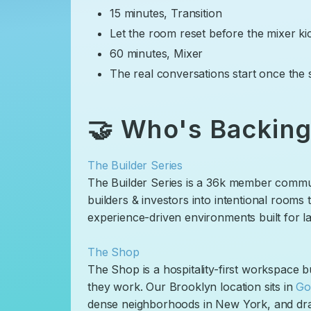
​15 minutes, Transition
​Let the room reset before the mixer ki
​60 minutes, Mixer
​The real conversations start once the 
​🤝 Who's Backing
The Builder Series
​The Builder Series is a 36k member commu
builders & investors into intentional rooms
experience-driven environments built for las
The Shop
​The Shop is a hospitality-first workspace
they work. Our Brooklyn location sits in
Go
dense neighborhoods in New York, and dr