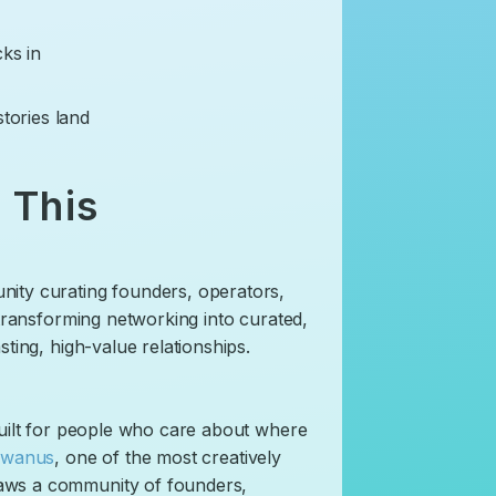
cks in
stories land
 This
nity curating founders, operators,
 transforming networking into curated,
ting, high-value relationships.
 built for people who care about where
wanus
, one of the most creatively
aws a community of founders,