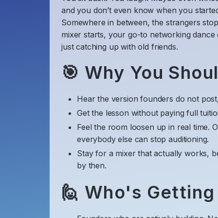
and you don’t even know when you started
​Somewhere in between, the strangers stop
mixer starts, your go-to networking dance
just catching up with old friends.
​🎯 Why You Shou
​Hear the version founders do not post, 
​Get the lesson without paying full tuiti
​Feel the room loosen up in real time. 
everybody else can stop auditioning.
​Stay for a mixer that actually works, b
by then.
​🙋 Who's Getting