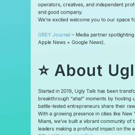
operators, creatives, and independent prof
and good company.
​We’re excited welcome you to our space fo
GREY Journal
– Media partner spotlightin
Apple News + Google News).
​⭐ About Ugl
​Started in 2019, Ugly Talk has been transf
breakthrough “aha!” moments by hosting u
battle-tested entrepreneurs share their raw
​With a growing presence in cities like Ne
Miami, we’ve built a vibrant community of
leaders making a profound impact on the e