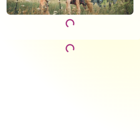
Loading...
Loading...