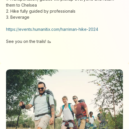
them to Chelsea
2. Hike fully guided by professionals
3. Beverage
https://events.humanitix.com/harriman-hike-2024
See you on the trails! 🥾