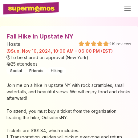
Fall Hike in Upstate NY
Host
s
219
reviews
Sun, Nov 10, 2024, 10:00 AM - 06:00 PM (EST)
To be shared on approval (New York)
25
attendees
Social
Friends
Hiking
Join me on a hike in upstate NY with rock scrambles, small
waterfalls, and beautiful views. We will enjoy food and drinks
afterward!
To attend, you must buy a ticket from the organization
leading the hike, OutsidersNY.
Tickets are $101.84, which includes:
1. Transportation, guides will pickup everyone and return