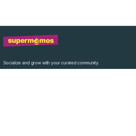
Socialize and grow with your curated community.
Community Events
Community Series
Past Speakers
Photos
Enterprise Plans
Contact
Get the app