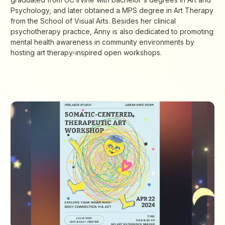
Psychology, and later obtained a MPS degree in Art Therapy
from the School of Visual Arts. Besides her clinical
psychotherapy practice, Anny is also dedicated to promoting
mental health awareness in community environments by
hosting art therapy-inspired open workshops.