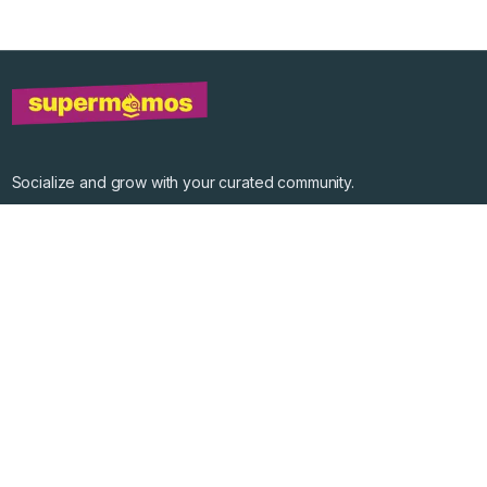
Socialize and grow with your curated community.
Community Events
Community Series
Past Speakers
Photos
Enterprise Plans
Contact
Get the app