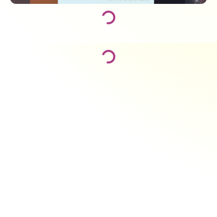
Loading...
Loading...