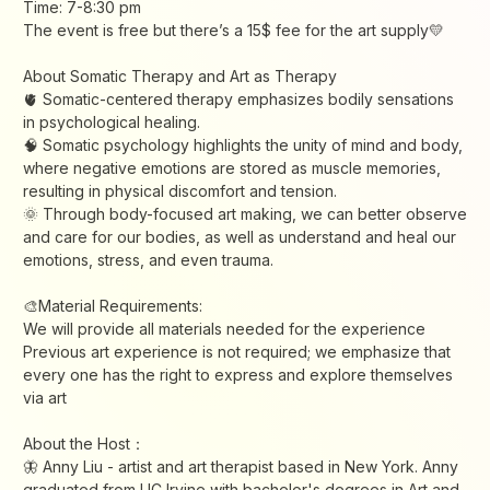
Time: 7-8:30 pm
The event is free but there’s a 15$ fee for the art supply💛
About Somatic Therapy and Art as Therapy
🫀 Somatic-centered therapy emphasizes bodily sensations
in psychological healing.
🧠 Somatic psychology highlights the unity of mind and body,
where negative emotions are stored as muscle memories,
resulting in physical discomfort and tension.
🌞 Through body-focused art making, we can better observe
and care for our bodies, as well as understand and heal our
emotions, stress, and even trauma.
🎨Material Requirements:
We will provide all materials needed for the experience
Previous art experience is not required; we emphasize that
every one has the right to express and explore themselves
via art
About the Host：
🦋 Anny Liu - artist and art therapist based in New York. Anny
graduated from UC Irvine with bachelor's degrees in Art and