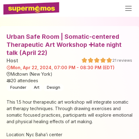
Urban Safe Room | Somatic-centered
Therapeutic Art Workshop ➕late night
talk (April 22)
Host
21
reviews
Mon, Apr 22, 2024, 07:00 PM - 08:30 PM (EDT)
Midtown (New York)
20
attendees
Founder
Art
Design
This 1.5 hour therapeutic art workshop will integrate somatic
art therapy techniques. Through drawing exercises and
somatic focused practices, participants will explore emotional
and physical healing effects of art making.
Location: Nyc Baha’i center