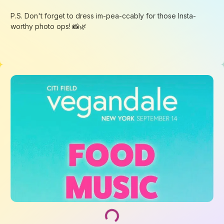
Loading...
Loading...