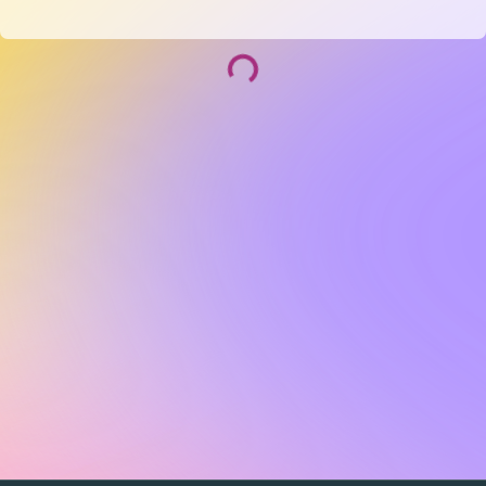
Socialize and grow with your curated community.
Community Events
Community Series
Past Speakers
Photos
Enterprise Plans
Contact
Get the app