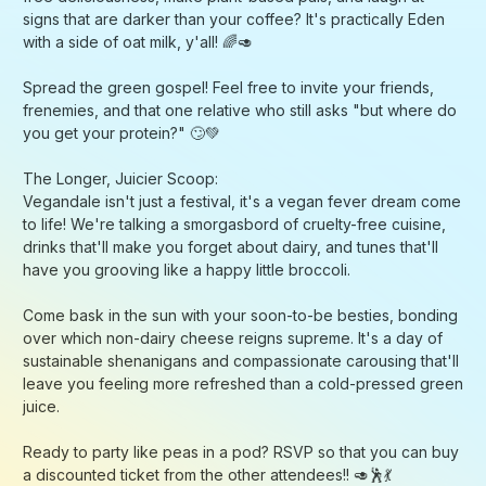
sustainable shenanigans and compassionate carousing that'll
leave you feeling more refreshed than a cold-pressed green
juice.
Ready to party like peas in a pod? RSVP so that you can buy
a discounted ticket from the other attendees!! 🥑🕺💃
P.S. Don't forget to dress im-pea-ccably for those Insta-
worthy photo ops! 📸🌿