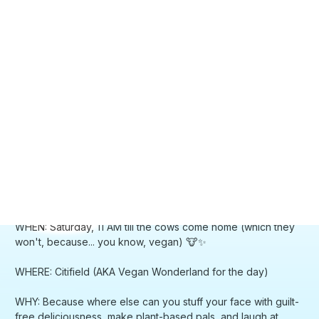
WHEN: Saturday, 11 AM till the cows come home (which they
won't, because... you know, vegan) 🐮✨
WHERE: Citifield (AKA Vegan Wonderland for the day)
WHY: Because where else can you stuff your face with guilt-
free deliciousness, make plant-based pals, and laugh at
signs that are darker than your coffee? It's practically Eden
with a side of oat milk, y'all! 🌈🥑
Spread the green gospel! Feel free to invite your friends,
frenemies, and that one relative who still asks "but where do
you get your protein?" 🙄💚
The Longer, Juicier Scoop:
Vegandale isn't just a festival, it's a vegan fever dream come
to life! We're talking a smorgasbord of cruelty-free cuisine,
drinks that'll make you forget about dairy, and tunes that'll
have you grooving like a happy little broccoli.
Come bask in the sun with your soon-to-be besties, bonding
over which non-dairy cheese reigns supreme. It's a day of