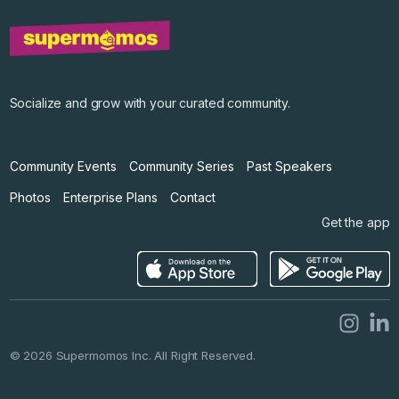
©
2026
Supermomos Inc. All Right Reserved.