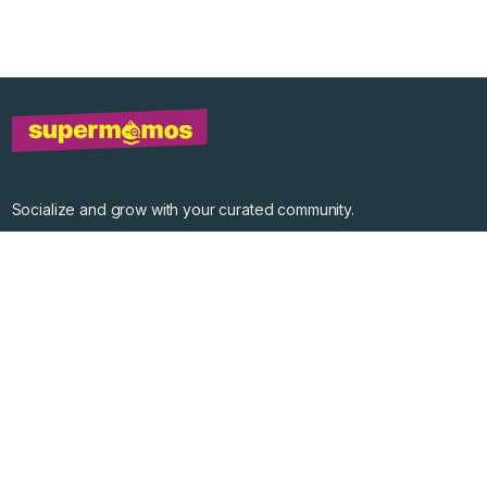
Socialize and grow with your curated community.
Community Events
Community Series
Past Speakers
Photos
Enterprise Plans
Contact
Get the app