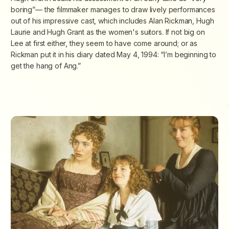
boring”— the filmmaker manages to draw lively performances
out of his impressive cast, which includes Alan Rickman, Hugh
Laurie and Hugh Grant as the women's suitors. If not big on
Lee at first either, they seem to have come around; or as
Rickman put it in his diary dated May 4, 1994: “I’m beginning to
get the hang of Ang.”