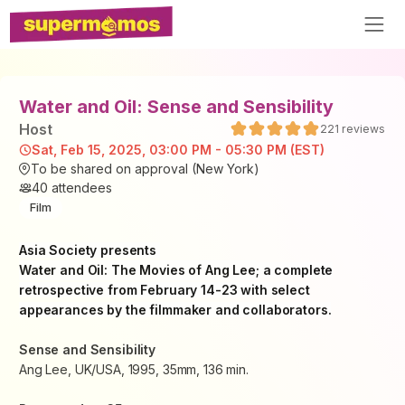
Water and Oil: Sense and Sensibility
Host
221
reviews
Sat, Feb 15, 2025, 03:00 PM - 05:30 PM (EST)
To be shared on approval (New York)
40
attendees
Film
Asia Society presents
Water and Oil: The Movies of Ang Lee
; a complete
retrospective from February 14-23 with select
appearances by the filmmaker and collaborators.
Sense and Sensibility
Ang Lee, UK/USA, 1995, 35mm, 136 min.