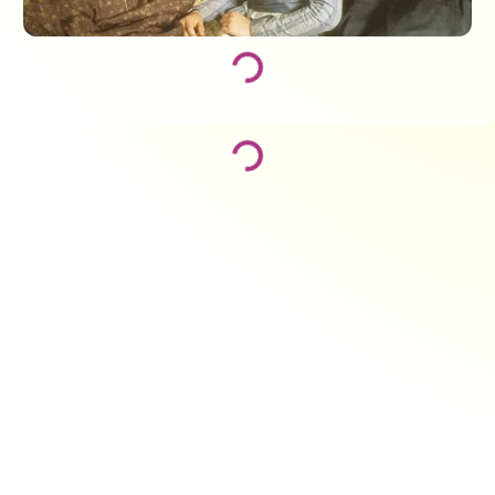
Loading...
Loading...