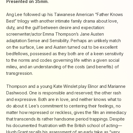
Presented on 35mm.
Ang Lee followed up his Taiwanese American “Father Knows
Best” trilogy with another intimate family drama about love,
duty, and the gulf between desire and expectation:
screenwriter/actor Emma Thompson’s Jane Austen
adaptation
Sense and Sensibility
. Perhaps an unlikely match
on the surface, Lee and Austen turned out to be excellent
bedfellows, possessed as they both are of a keen sensitivity
to the norms and codes governing life within a given social
milieu, and an understanding of the costs (and benefits) of
transgression.
Thompson and a young Kate Winslet play Elinor and Marianne
Dashwood. One is responsible and reserved; the other rash
and expressive. Both are in love, and neither knows what to
do about it. Lee’s commitment to centering their feelings, no
matter how repressed or reckless, gives the film an immediacy
that transcends its rather handsome period trappings. Despite
his documented frustration with the British school of acting—
Hugh Grant recalls his assessment of an early take as “very