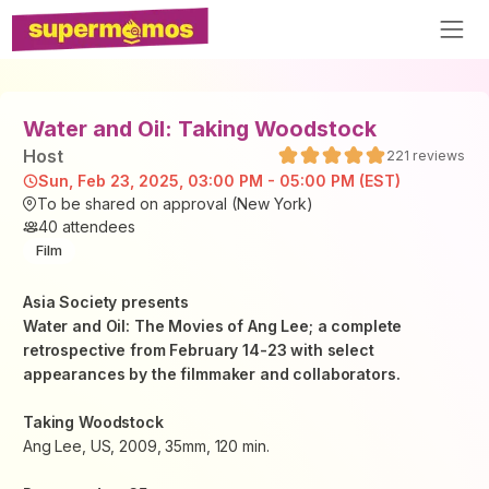
Water and Oil: Taking Woodstock
Host
221
reviews
Sun, Feb 23, 2025, 03:00 PM - 05:00 PM (EST)
To be shared on approval (New York)
40
attendees
Film
Asia Society presents
Water and Oil: The Movies of Ang Lee
; a complete
retrospective from February 14-23 with select
appearances by the filmmaker and collaborators.
Taking Woodstock
Ang Lee, US, 2009, 35mm, 120 min.