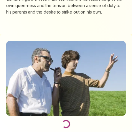
own queerness and the tension between a sense of duty to
his parents and the desire to strike out on his own.
Loading...