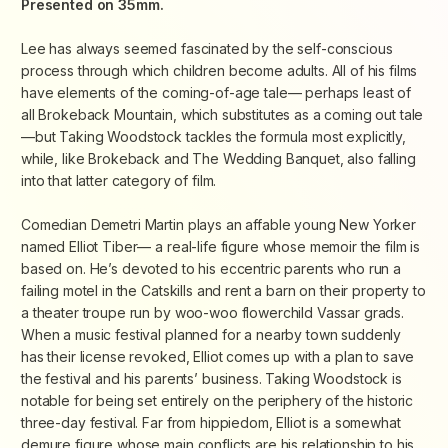
Presented on 35mm.
Lee has always seemed fascinated by the self-conscious
process through which children become adults. All of his films
have elements of the coming-of-age tale— perhaps least of
all
Brokeback Mountain
, which substitutes as a coming out tale
—but
Taking Woodstock
tackles the formula most explicitly,
while, like
Brokeback
and
The Wedding Banquet
, also falling
into that latter category of film.
Comedian Demetri Martin plays an affable young New Yorker
named Elliot Tiber— a real-life figure whose memoir the film is
based on. He’s devoted to his eccentric parents who run a
failing motel in the Catskills and rent a barn on their property to
a theater troupe run by woo-woo flowerchild Vassar grads.
When a music festival planned for a nearby town suddenly
has their license revoked, Elliot comes up with a plan to save
the festival and his parents’ business.
Taking Woodstock
is
notable for being set entirely on the periphery of the historic
three-day festival. Far from hippiedom, Elliot is a somewhat
demure figure whose main conflicts are his relationship to his