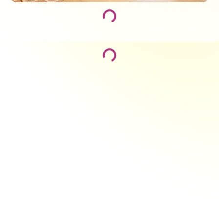
Loading...
Loading...