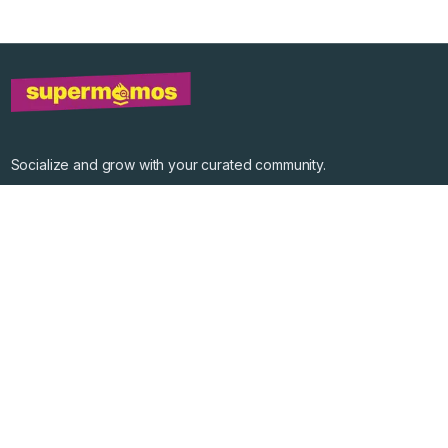
Socialize and grow with your curated community.
Community Events
Community Series
Past Speakers
Photos
Enterprise Plans
Contact
Get the app