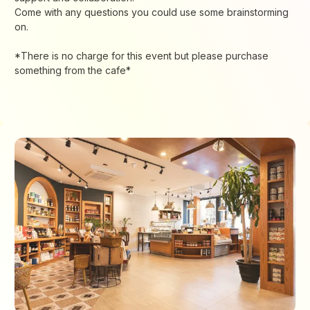
Come with any questions you could use some brainstorming
on.
*There is no charge for this event but please purchase
something from the cafe*