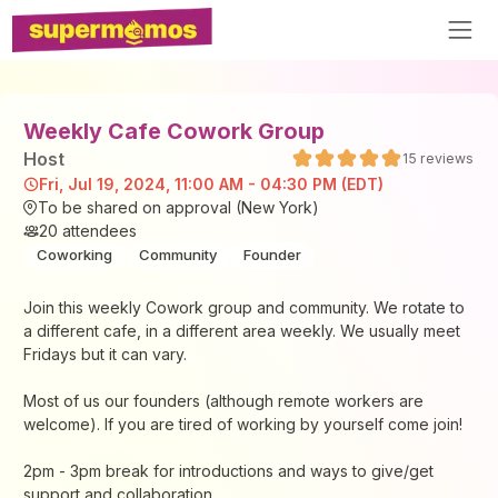
Weekly Cafe Cowork Group
Host
15
reviews
Fri, Jul 19, 2024, 11:00 AM - 04:30 PM (EDT)
To be shared on approval (New York)
20
attendees
Coworking
Community
Founder
Join this weekly Cowork group and community. We rotate to
a different cafe, in a different area weekly. We usually meet
Fridays but it can vary.
Most of us our founders (although remote workers are
welcome). If you are tired of working by yourself come join!
2pm - 3pm break for introductions and ways to give/get
support and collaboration.