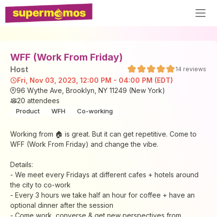
WFF (Work From Friday)
Host
14
reviews
Fri, Nov 03, 2023, 12:00 PM - 04:00 PM (EDT)
96 Wythe Ave, Brooklyn, NY 11249 (New York)
20
attendees
Product
WFH
Co-working
Working from 🏠 is great. But it can get repetitive. Come to
WFF (Work From Friday) and change the vibe.
Details:
- We meet every Fridays at different cafes + hotels around
the city to co-work
- Every 3 hours we take half an hour for coffee + have an
optional dinner after the session
- Come work, converse & get new perspectives from