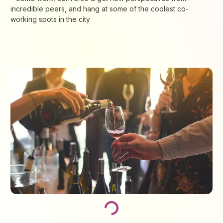
incredible peers, and hang at some of the coolest co-
working spots in the city
Loading...