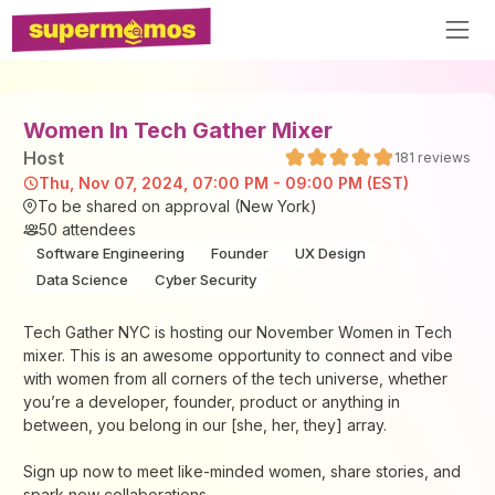
Women In Tech Gather Mixer
Host
181
reviews
Thu, Nov 07, 2024, 07:00 PM - 09:00 PM (EST)
To be shared on approval (New York)
50
attendees
Software Engineering
Founder
UX Design
Data Science
Cyber Security
Tech Gather NYC is hosting our November Women in Tech
mixer. This is an awesome opportunity to connect and vibe
with women from all corners of the tech universe, whether
you’re a developer, founder, product or anything in
between, you belong in our [she, her, they] array.
Sign up now to meet like-minded women, share stories, and
spark new collaborations.