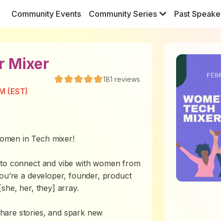
Community Events
Community Series
Past Speake
r Mixer
181
reviews
M (EST)
omen in Tech mixer!
y to connect and vibe with women from
you’re a developer, founder, product
she, her, they] array.
hare stories, and spark new