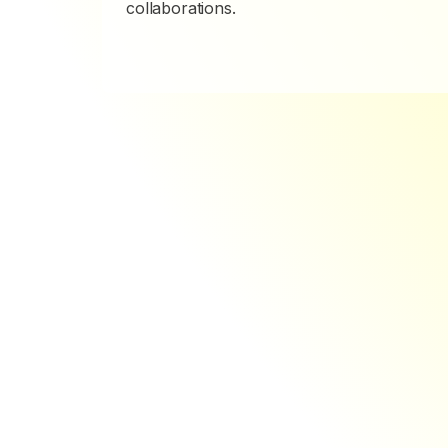
collaborations.