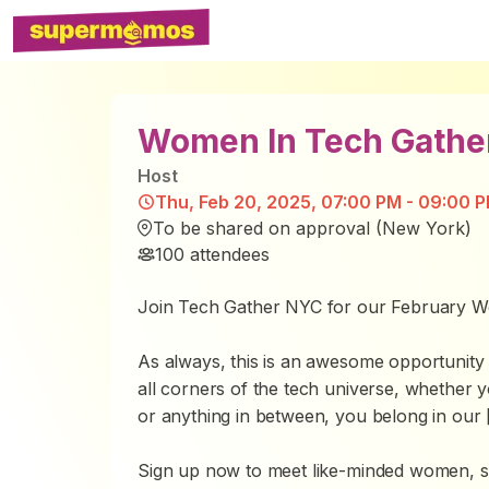
Women In Tech Gathe
Host
Thu, Feb 20, 2025, 07:00 PM - 09:00 P
To be shared on approval (New York)
100
attendees
Join Tech Gather NYC for our February W
As always, this is an awesome opportunit
all corners of the tech universe, whether 
or anything in between, you belong in our [
Sign up now to meet like-minded women, s