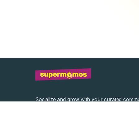
Socialize and grow with your curated commu
Community Events
Community Series