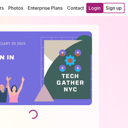
rs
Photos
Enterprise Plans
Contact
Login
Sign up
Loading...