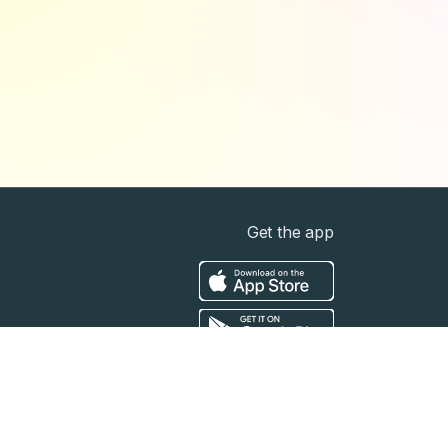
Get the app
t