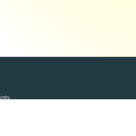
nity.
Past Speakers
Photos
Enterprise Plans
Contac