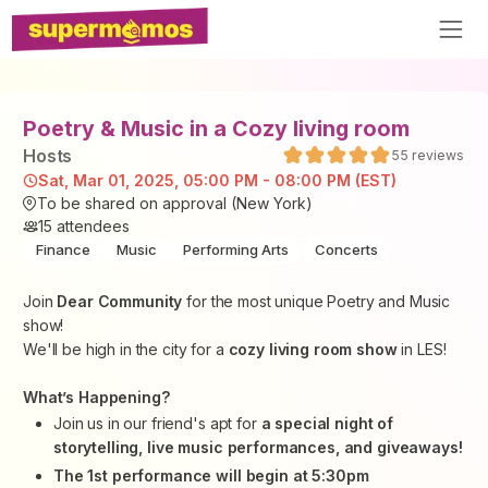
Poetry & Music in a Cozy living room
Host
s
55
reviews
Sat, Mar 01, 2025, 05:00 PM - 08:00 PM (EST)
To be shared on approval (New York)
15
attendees
Finance
Music
Performing Arts
Concerts
Join
Dear Community
for the most unique Poetry and Music
show!
We'll be high in the city for a
cozy living room show
in LES!
What’s Happening?
Join us in our friend's apt for
a special night of
storytelling, live music performances, and giveaways!
The 1st performance will begin at 5:30pm