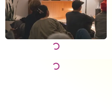
Loading...
Loading...