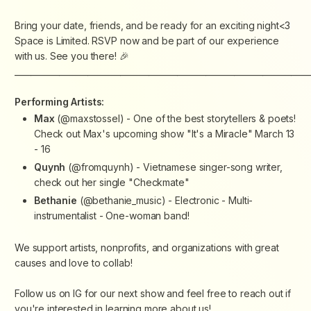
Bring your date, friends, and be ready for an exciting night<3
Space is Limited. RSVP now and be part of our experience
with us. See you there! 🎉
________________________________________________________________________
Performing Artists:
Max
(@maxstossel) - One of the best storytellers & poets!
Check out Max's upcoming show "It's a Miracle" March 13
- 16
Quynh
(@fromquynh) - Vietnamese singer-song writer,
check out her single "Checkmate"
Bethanie
(@bethanie_music) - Electronic - Multi-
instrumentalist - One-woman band!
We support artists, nonprofits, and organizations with great
causes and love to collab!
Follow us on IG for our next show and feel free to reach out if
you're interested in learning more about us!