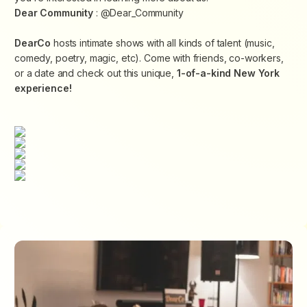
Dear Community
: @Dear_Community
DearCo
hosts intimate shows with all kinds of talent (music,
comedy, poetry, magic, etc). Come with friends, co-workers,
or a date and check out this unique,
1-of-a-kind New York
experience!