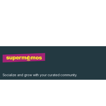
Socialize and grow with your curated community.
Community Events
Community Series
Past Speakers
Photos
Enterprise Plans
Contact