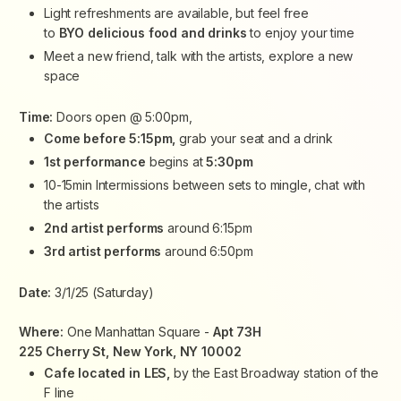
Light refreshments are available, but feel free
to
BYO
delicious food and drinks
to enjoy your time
Meet a new friend, talk with the artists, explore a new
space
Time:
Doors open @ 5:00pm,
Come before 5:15pm,
grab your seat and a drink
1st performance
begins at
5:30pm
10-15min Intermissions between sets to mingle, chat with
the artists
2nd artist performs
around 6:15pm
3rd artist performs
around 6:50pm
Date:
3/1/25 (Saturday)
Where:
One Manhattan Square -
Apt 73H
225 Cherry St, New York, NY 10002
Cafe located in LES,
by the East Broadway station of the
F line