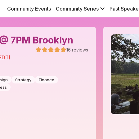
Community Events
Community Series
Past Speake
9 @ 7PM Brooklyn
16
reviews
(EDT)
sign
Strategy
Finance
ness