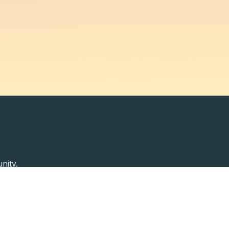
nity.
Past Speakers
Photos
Enterprise Plans
Contac