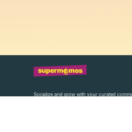
Socialize and grow with your curated commu
Community Events
Community Series