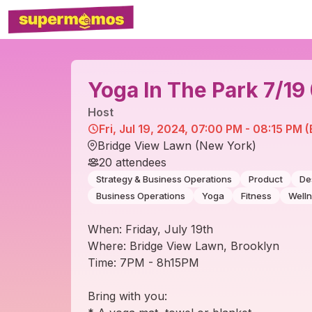
Yoga In The Park 7/1
Host
Fri, Jul 19, 2024, 07:00 PM - 08:15 PM 
Bridge View Lawn (New York)
20
attendees
Strategy & Business Operations
Product
De
Business Operations
Yoga
Fitness
Well
When: Friday, July 19th
Where: Bridge View Lawn, Brooklyn
Time: 7PM - 8h15PM
Bring with you: