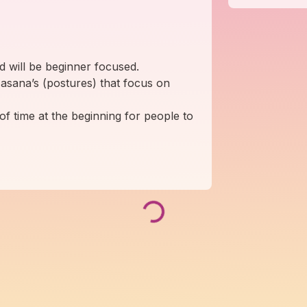
nd will be beginner focused.
 asana’s (postures) that focus on
of time at the beginning for people to
Loading...