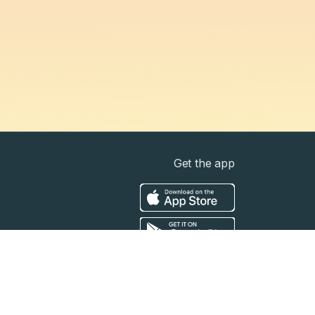
Get the app
t