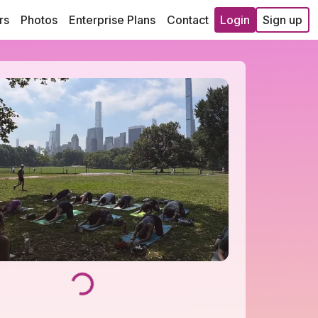
rs
Photos
Enterprise Plans
Contact
Login
Sign up
Loading...