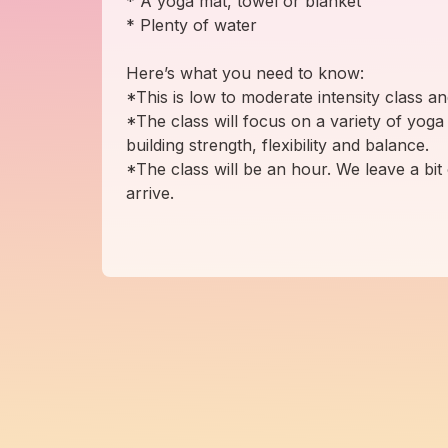
* A yoga mat, towel or blanket
* Plenty of water
Here’s what you need to know:
*This is low to moderate intensity class a
*The class will focus on a variety of yoga
building strength, flexibility and balance.
*The class will be an hour. We leave a bit 
arrive.