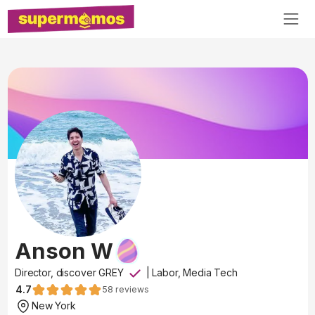
Anson W
Director, discover GREY
|
Labor, Media Tech
4.7
58
reviews
New York