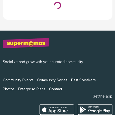
Loading...
↓ Pull down to refresh
Socialize and grow with your curated community.
Community Events
Community Series
Past Speakers
Photos
Enterprise Plans
Contact
Get the app