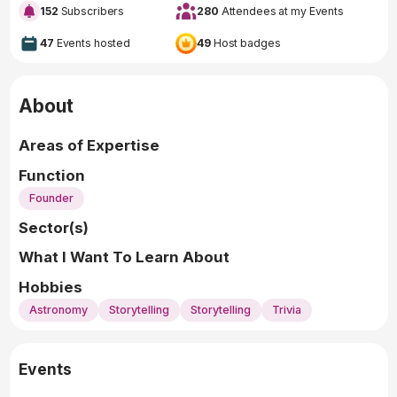
152
Subscribers
280
Attendees at my Events
47
Events hosted
49
Host badges
About
Areas of Expertise
Function
Founder
Sector(s)
What I Want To Learn About
Hobbies
Astronomy
Storytelling
Storytelling
Trivia
Events