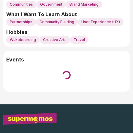
Communities
Government
Brand Marketing
What I Want To Learn About
Partnerships
Community Building
User Experience (UX)
Hobbies
Wakeboarding
Creative Arts
Travel
Events
Loading...
↓ Pull down to refresh