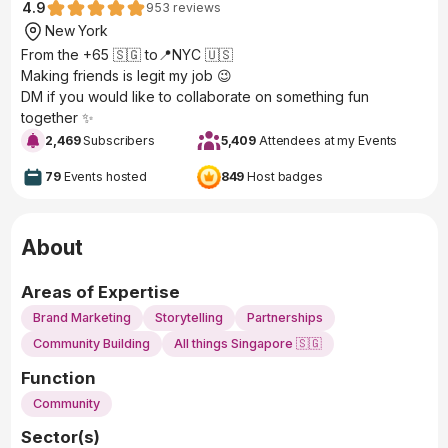
4.9
953
reviews
New York
From the +65 🇸🇬 to📍NYC 🇺🇸
Making friends is legit my job 😉
DM if you would like to collaborate on something fun
together ✨
2,469
Subscribers
5,409
Attendees at my Events
79
Events hosted
849
Host badges
About
Areas of Expertise
Brand Marketing
Storytelling
Partnerships
Community Building
All things Singapore 🇸🇬
Function
Community
Sector(s)