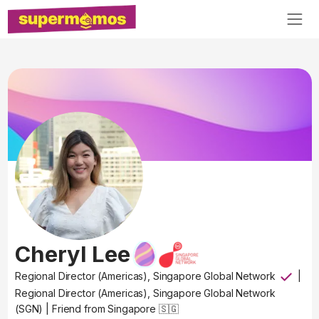
Cheryl Lee
Regional Director (Americas), Singapore Global Network
|
Regional Director (Americas), Singapore Global Network
(SGN)
|
Friend from Singapore 🇸🇬